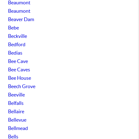
Beaumont
Beaumont
Beaver Dam
Bebe
Beckville
Bedford
Bedias
Bee Cave
Bee Caves
Bee House
Beech Grove
Beeville
Belfalls
Bellaire
Bellevue
Bellmead
Bells