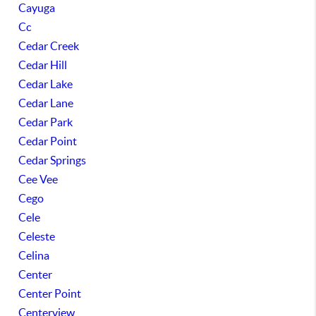
Cayuga
Cc
Cedar Creek
Cedar Hill
Cedar Lake
Cedar Lane
Cedar Park
Cedar Point
Cedar Springs
Cee Vee
Cego
Cele
Celeste
Celina
Center
Center Point
Centerview