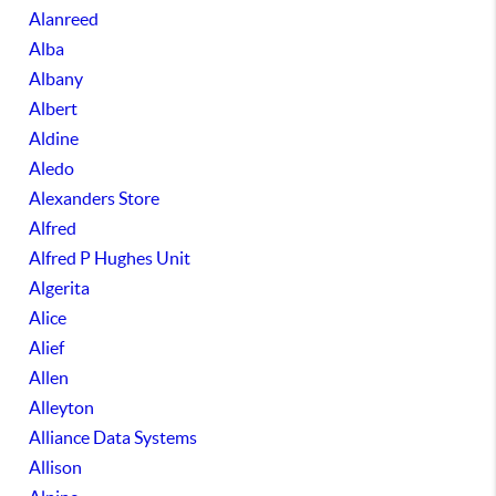
Alanreed
Alba
Albany
Albert
Aldine
Aledo
Alexanders Store
Alfred
Alfred P Hughes Unit
Algerita
Alice
Alief
Allen
Alleyton
Alliance Data Systems
Allison