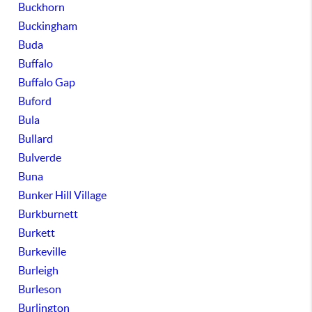
Buckhorn
Buckingham
Buda
Buffalo
Buffalo Gap
Buford
Bula
Bullard
Bulverde
Buna
Bunker Hill Village
Burkburnett
Burkett
Burkeville
Burleigh
Burleson
Burlington