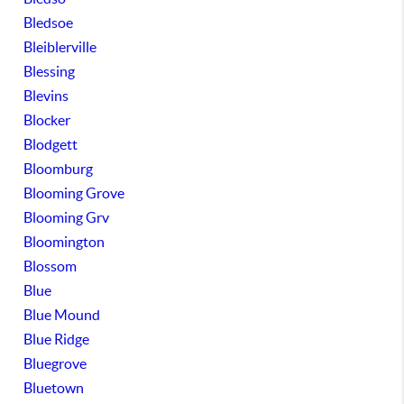
Bledsoe
Bleiblerville
Blessing
Blevins
Blocker
Blodgett
Bloomburg
Blooming Grove
Blooming Grv
Bloomington
Blossom
Blue
Blue Mound
Blue Ridge
Bluegrove
Bluetown