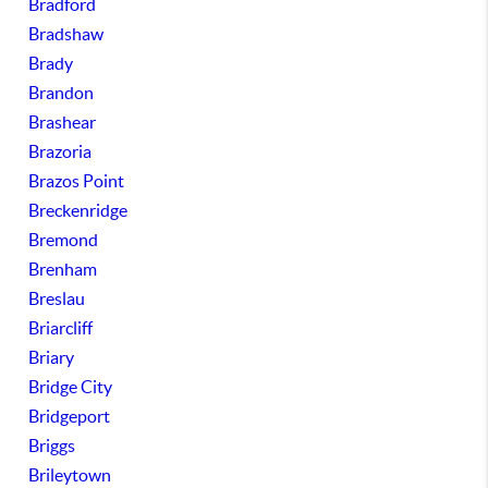
Bradford
Bradshaw
Brady
Brandon
Brashear
Brazoria
Brazos Point
Breckenridge
Bremond
Brenham
Breslau
Briarcliff
Briary
Bridge City
Bridgeport
Briggs
Brileytown