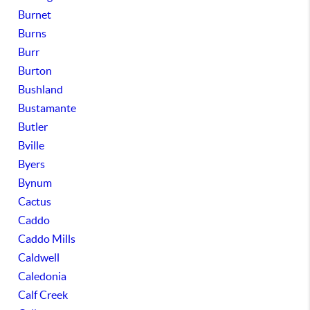
Burnet
Burns
Burr
Burton
Bushland
Bustamante
Butler
Bville
Byers
Bynum
Cactus
Caddo
Caddo Mills
Caldwell
Caledonia
Calf Creek