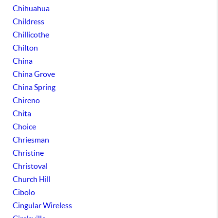
Chihuahua
Childress
Chillicothe
Chilton
China
China Grove
China Spring
Chireno
Chita
Choice
Chriesman
Christine
Christoval
Church Hill
Cibolo
Cingular Wireless