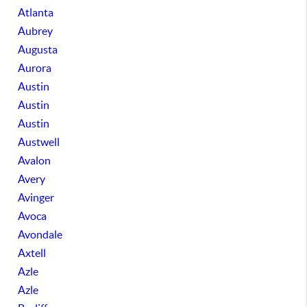
Atlanta
Aubrey
Augusta
Aurora
Austin
Austin
Austin
Austwell
Avalon
Avery
Avinger
Avoca
Avondale
Axtell
Azle
Azle