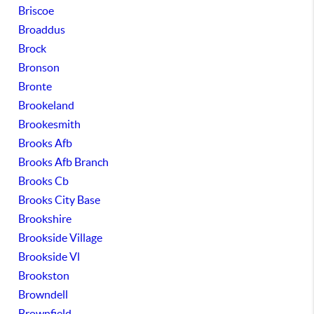
Briscoe
Broaddus
Brock
Bronson
Bronte
Brookeland
Brookesmith
Brooks Afb
Brooks Afb Branch
Brooks Cb
Brooks City Base
Brookshire
Brookside Village
Brookside Vl
Brookston
Browndell
Brownfield