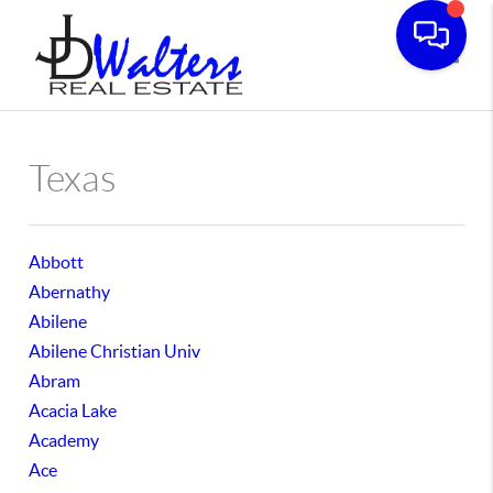
Toggle
Texas
Abbott
Abernathy
Abilene
Abilene Christian Univ
Abram
Acacia Lake
Academy
Ace