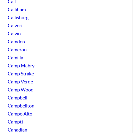
Call
Calliham
Callisburg
Calvert
Calvin
Camden
Cameron
Camilla
Camp Mabry
Camp Strake
Camp Verde
Camp Wood
Campbell
Campbellton
Campo Alto
Campti
Canadian