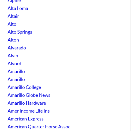
Alpine
Alta Loma
Altair
Alto
Alto Springs
Alton
Alvarado
Alvin
Alvord
Amarillo
Amarillo
Amarillo College
Amarillo Globe News
Amarillo Hardware
Amer Income Life Ins
American Express
American Quarter Horse Assoc