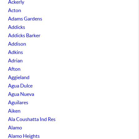
Ackerly
Acton
Adams Gardens
Addicks
Addicks Barker
Addison
Adkins
Adrian
Afton
Aggieland
Agua Dulce
Agua Nueva
Aguilares
Aiken
Ala Coushatta Ind Res
Alamo
Alamo Heights