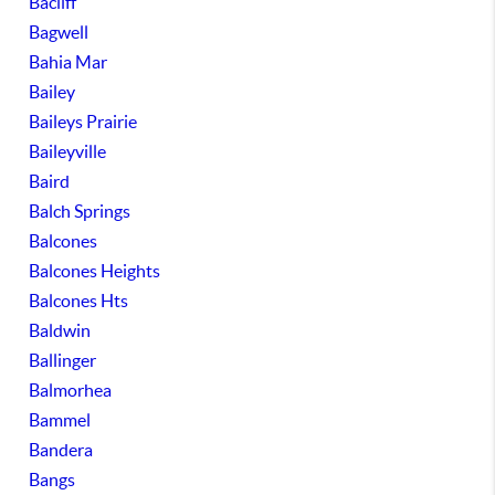
Bacliff
Bagwell
Bahia Mar
Bailey
Baileys Prairie
Baileyville
Baird
Balch Springs
Balcones
Balcones Heights
Balcones Hts
Baldwin
Ballinger
Balmorhea
Bammel
Bandera
Bangs