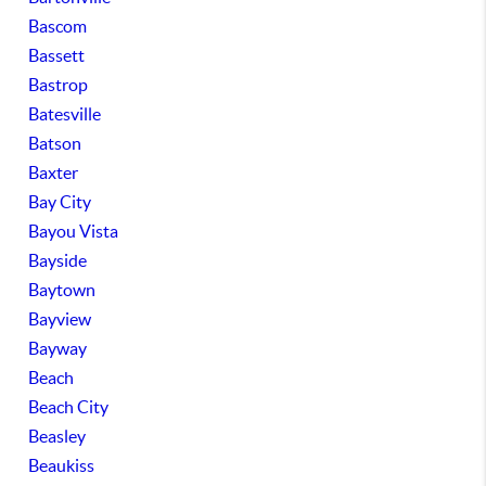
Bascom
Bassett
Bastrop
Batesville
Batson
Baxter
Bay City
Bayou Vista
Bayside
Baytown
Bayview
Bayway
Beach
Beach City
Beasley
Beaukiss