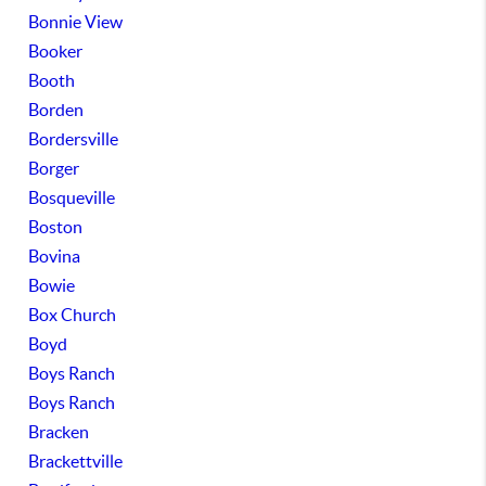
Bonnie View
Booker
Booth
Borden
Bordersville
Borger
Bosqueville
Boston
Bovina
Bowie
Box Church
Boyd
Boys Ranch
Boys Ranch
Bracken
Brackettville