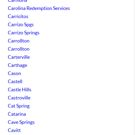
Carmona
Carolina Redemption Services
Carricitos
Carrizo Spgs
Carrizo Springs
Carrollton
Carrollton
Carterville
Carthage
Cason
Castell
Castle Hills
Castroville
Cat Spring
Catarina
Cave Springs
Cavitt