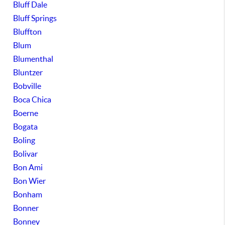
Bluff Dale
Bluff Springs
Bluffton
Blum
Blumenthal
Bluntzer
Bobville
Boca Chica
Boerne
Bogata
Boling
Bolivar
Bon Ami
Bon Wier
Bonham
Bonner
Bonney