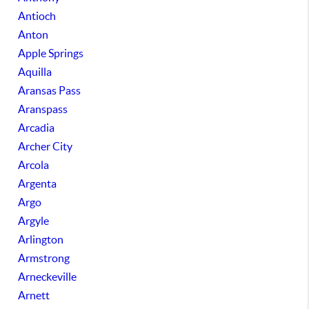
Antioch
Anton
Apple Springs
Aquilla
Aransas Pass
Aranspass
Arcadia
Archer City
Arcola
Argenta
Argo
Argyle
Arlington
Armstrong
Arneckeville
Arnett