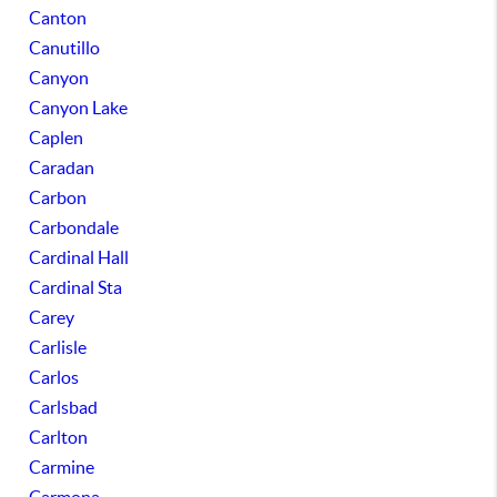
Canton
Canutillo
Canyon
Canyon Lake
Caplen
Caradan
Carbon
Carbondale
Cardinal Hall
Cardinal Sta
Carey
Carlisle
Carlos
Carlsbad
Carlton
Carmine