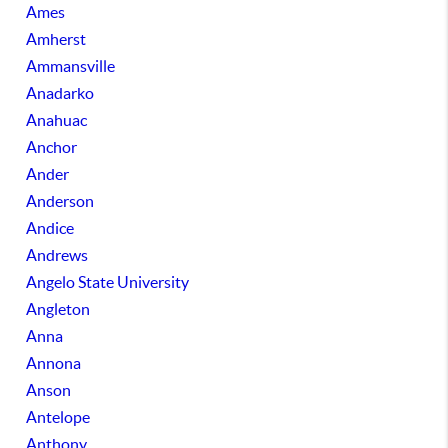
Ames
Amherst
Ammansville
Anadarko
Anahuac
Anchor
Ander
Anderson
Andice
Andrews
Angelo State University
Angleton
Anna
Annona
Anson
Antelope
Anthony