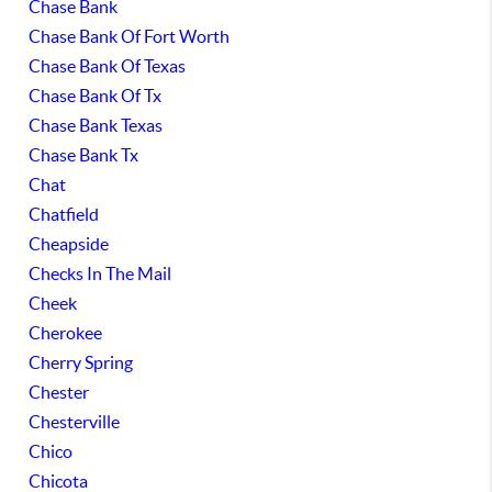
Chase Bank
Chase Bank Of Fort Worth
Chase Bank Of Texas
Chase Bank Of Tx
Chase Bank Texas
Chase Bank Tx
Chat
Chatfield
Cheapside
Checks In The Mail
Cheek
Cherokee
Cherry Spring
Chester
Chesterville
Chico
Chicota