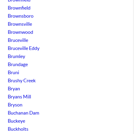
Brownfield
Brownsboro
Brownsville
Brownwood
Bruceville
Bruceville Eddy
Brumley
Brundage
Bruni
Brushy Creek
Bryan
Bryans Mill
Bryson
Buchanan Dam
Buckeye
Buckholts