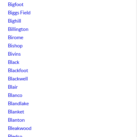
Bigfoot
Biggs Field
Bighill
Billington
Birome
Bishop
Bivins
Black
Blackfoot
Blackwell
Blair
Blanco
Blandlake
Blanket
Blanton
Bleakwood
Bledso