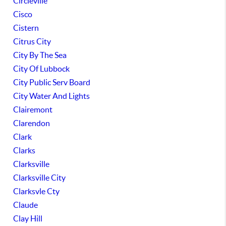
Circleville
Cisco
Cistern
Citrus City
City By The Sea
City Of Lubbock
City Public Serv Board
City Water And Lights
Clairemont
Clarendon
Clark
Clarks
Clarksville
Clarksville City
Clarksvle Cty
Claude
Clay Hill