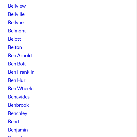
Bellview
Bellville
Bellvue
Belmont
Belott
Belton
Ben Arnold
Ben Bolt
Ben Franklin
Ben Hur
Ben Wheeler
Benavides
Benbrook
Benchley
Bend
Benjamin