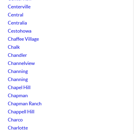
Centerville
Central
Centralia
Cestohowa
Chaffee Village
Chalk
Chandler
Channelview
Channing
Channing
Chapel Hill
Chapman
Chapman Ranch
Chappell Hill
Charco
Charlotte