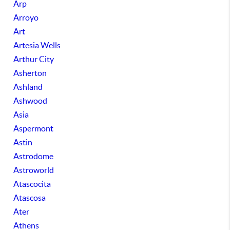
Arp
Arroyo
Art
Artesia Wells
Arthur City
Asherton
Ashland
Ashwood
Asia
Aspermont
Astin
Astrodome
Astroworld
Atascocita
Atascosa
Ater
Athens