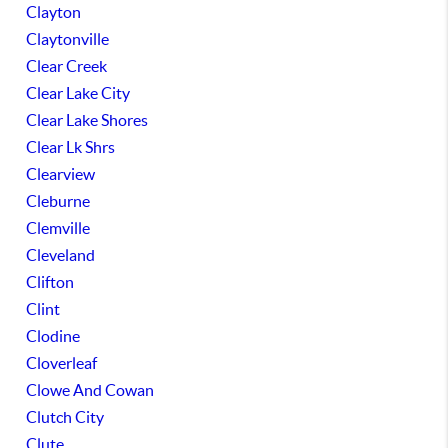
Clayton
Claytonville
Clear Creek
Clear Lake City
Clear Lake Shores
Clear Lk Shrs
Clearview
Cleburne
Clemville
Cleveland
Clifton
Clint
Clodine
Cloverleaf
Clowe And Cowan
Clutch City
Clute