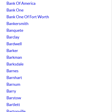
Bank Of America
Bank One
Bank One Of Fort Worth
Bankersmith
Banquete
Barclay
Bardwell
Barker
Barkman
Barksdale
Barnes
Barnhart
Barnum
Barry
Barstow
Bartlett
Bartonville