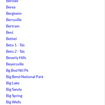
Berclair
Berea
Bergheim
Berryville
Bertram
Best
Bethel
Beto 1 - Tdc
Beto 2 - Tdc
Beverly Hills
Beyersville
Bg Bnd Ntl Pk
Big Bend National Park
Big Lake
Big Sandy
Big Spring
Big Wells