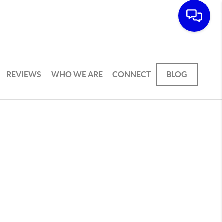
REVIEWS
WHO WE ARE
CONNECT
BLOG