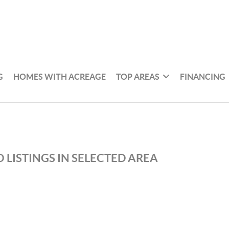
G
HOMES WITH ACREAGE
TOP AREAS
FINANCING
 LISTINGS IN SELECTED AREA