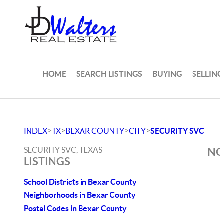
HOME
SEARCH LISTINGS
BUYING
SELLIN
>
>
>
>
INDEX
TX
BEXAR COUNTY
CITY
SECURITY SVC
SECURITY SVC, TEXAS
NO
LISTINGS
School Districts in Bexar County
Neighborhoods in Bexar County
Postal Codes in Bexar County