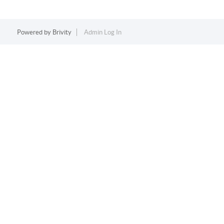
Powered by
Brivity
Admin Log In