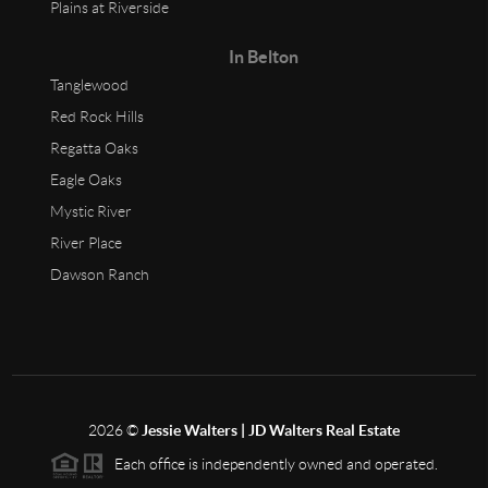
Plains at Riverside
In Belton
Tanglewood
Red Rock Hills
Regatta Oaks
Eagle Oaks
Mystic River
River Place
Dawson Ranch
2026
©
Jessie Walters | JD Walters Real Estate
Each office is independently owned and operated.