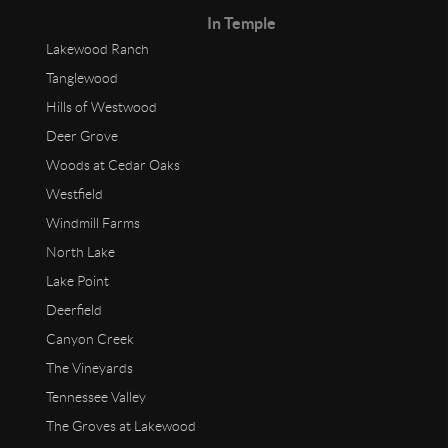
In Temple
Lakewood Ranch
Tanglewood
Hills of Westwood
Deer Grove
Woods at Cedar Oaks
Westfield
Windmill Farms
North Lake
Lake Point
Deerfield
Canyon Creek
The Vineyards
Tennessee Valley
The Groves at Lakewood