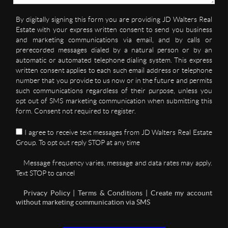
By digitally signing this form you are providing JD Walters Real
Estate with your express written consent to send you business
and marketing communications via email, and by calls or
prerecorded messages dialed by a natural person or by an
automatic or automated telephone dialing system. This express
written consent applies to each such email address or telephone
number that you provide to us now or in the future and permits
such communications regardless of their purpose, unless you
opt out of SMS marketing communication when submitting this
form. Consent not required to register.
I agree to receive text messages from JD Walters Real Estate
Group. To opt out reply STOP at any time
Message frequency varies, message and data rates may apply.
Text STOP to cancel
Privacy Policy | Terms & Conditions | Create my account
without marketing communication via SMS