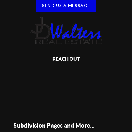
SEND US A MESSAGE
REACH OUT
,
Subdivision Pages and More...