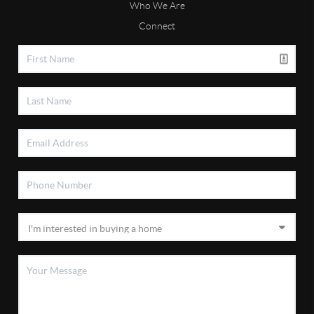
Who We Are
Connect