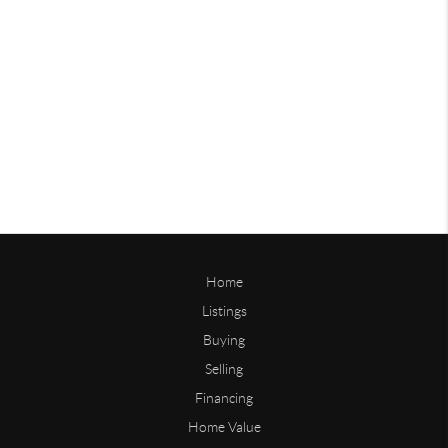
Home
Listings
Buying
Selling
Financing
Home Value