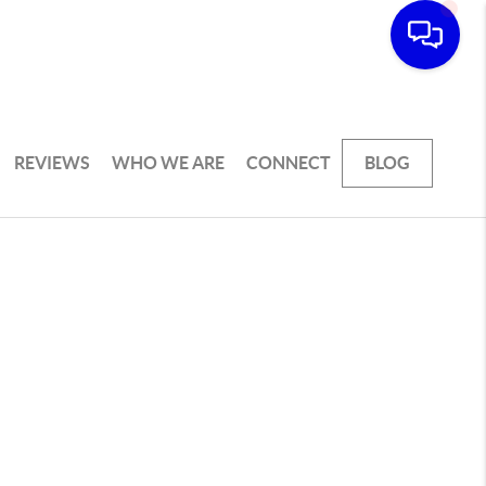
REVIEWS
WHO WE ARE
CONNECT
BLOG