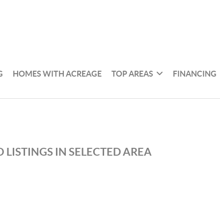
G
HOMES WITH ACREAGE
TOP AREAS
FINANCING
 LISTINGS IN SELECTED AREA