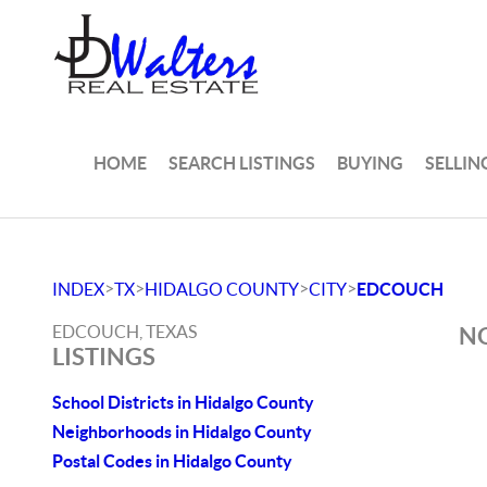
HOME
SEARCH LISTINGS
BUYING
SELLIN
>
>
>
>
INDEX
TX
HIDALGO COUNTY
CITY
EDCOUCH
EDCOUCH, TEXAS
NO
LISTINGS
School Districts in Hidalgo County
Neighborhoods in Hidalgo County
Postal Codes in Hidalgo County