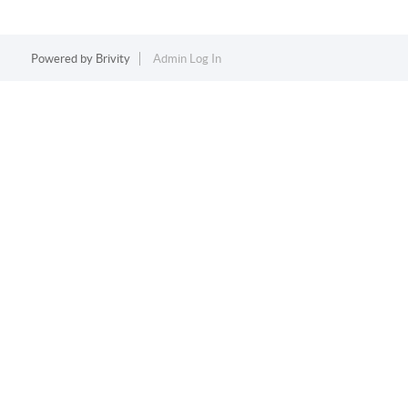
Powered by
Brivity
Admin Log In