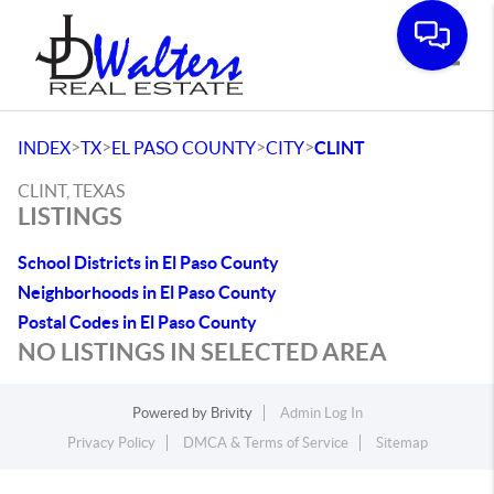
Toggle
>
>
>
>
INDEX
TX
EL PASO COUNTY
CITY
CLINT
CLINT, TEXAS
LISTINGS
School Districts in El Paso County
Neighborhoods in El Paso County
Postal Codes in El Paso County
NO LISTINGS IN SELECTED AREA
Powered by
Brivity
Admin Log In
Privacy Policy
DMCA & Terms of Service
Sitemap