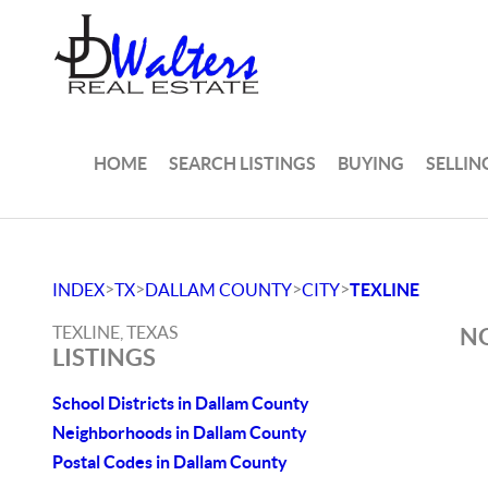
HOME
SEARCH LISTINGS
BUYING
SELLIN
>
>
>
>
INDEX
TX
DALLAM COUNTY
CITY
TEXLINE
TEXLINE, TEXAS
NO
LISTINGS
School Districts in Dallam County
Neighborhoods in Dallam County
Postal Codes in Dallam County