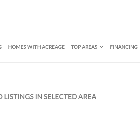
G
HOMES WITH ACREAGE
TOP AREAS
FINANCING
 LISTINGS IN SELECTED AREA