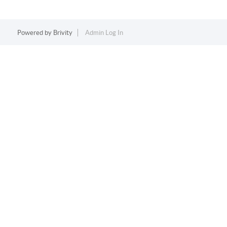
Powered by
Brivity
Admin Log In