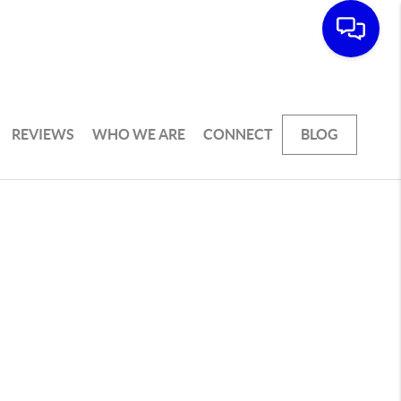
REVIEWS
WHO WE ARE
CONNECT
BLOG