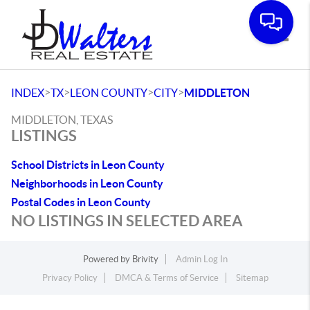
Toggle
>
>
>
>
INDEX
TX
LEON COUNTY
CITY
MIDDLETON
MIDDLETON, TEXAS
LISTINGS
School Districts in Leon County
Neighborhoods in Leon County
Postal Codes in Leon County
NO LISTINGS IN SELECTED AREA
Powered by
Brivity
Admin Log In
Privacy Policy
DMCA & Terms of Service
Sitemap