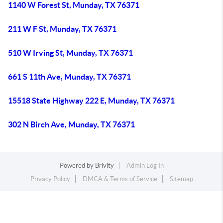
1140 W Forest St, Munday, TX 76371
211 W F St, Munday, TX 76371
510 W Irving St, Munday, TX 76371
661 S 11th Ave, Munday, TX 76371
15518 State Highway 222 E, Munday, TX 76371
302 N Birch Ave, Munday, TX 76371
Powered by
Brivity
Admin Log In
Privacy Policy
DMCA & Terms of Service
Sitemap