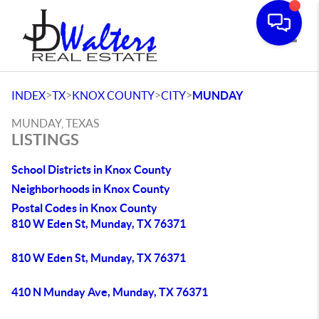
Toggle
>
>
>
>
INDEX
TX
KNOX COUNTY
CITY
MUNDAY
MUNDAY, TEXAS
LISTINGS
School Districts in Knox County
Neighborhoods in Knox County
Postal Codes in Knox County
810 W Eden St, Munday, TX 76371
810 W Eden St, Munday, TX 76371
410 N Munday Ave, Munday, TX 76371