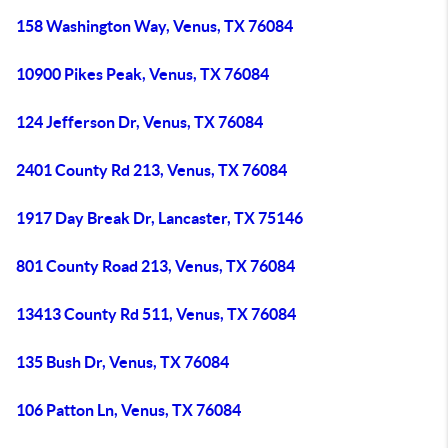
158 Washington Way, Venus, TX 76084
10900 Pikes Peak, Venus, TX 76084
124 Jefferson Dr, Venus, TX 76084
2401 County Rd 213, Venus, TX 76084
1917 Day Break Dr, Lancaster, TX 75146
801 County Road 213, Venus, TX 76084
13413 County Rd 511, Venus, TX 76084
135 Bush Dr, Venus, TX 76084
106 Patton Ln, Venus, TX 76084