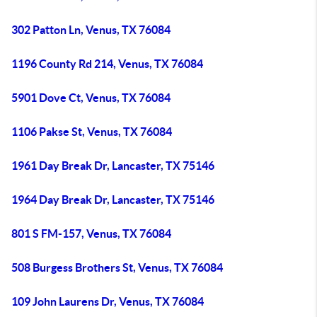
302 Patton Ln, Venus, TX 76084
1196 County Rd 214, Venus, TX 76084
5901 Dove Ct, Venus, TX 76084
1106 Pakse St, Venus, TX 76084
1961 Day Break Dr, Lancaster, TX 75146
1964 Day Break Dr, Lancaster, TX 75146
801 S FM-157, Venus, TX 76084
508 Burgess Brothers St, Venus, TX 76084
109 John Laurens Dr, Venus, TX 76084