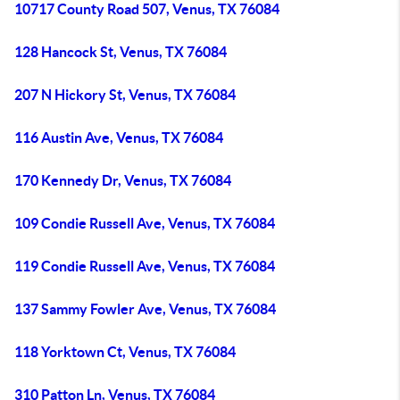
10717 County Road 507, Venus, TX 76084
128 Hancock St, Venus, TX 76084
207 N Hickory St, Venus, TX 76084
116 Austin Ave, Venus, TX 76084
170 Kennedy Dr, Venus, TX 76084
109 Condie Russell Ave, Venus, TX 76084
119 Condie Russell Ave, Venus, TX 76084
137 Sammy Fowler Ave, Venus, TX 76084
118 Yorktown Ct, Venus, TX 76084
310 Patton Ln, Venus, TX 76084