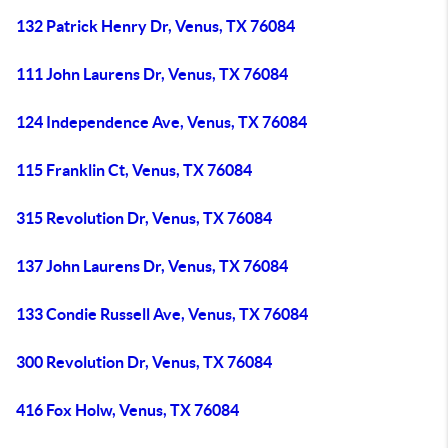
132 Patrick Henry Dr, Venus, TX 76084
111 John Laurens Dr, Venus, TX 76084
124 Independence Ave, Venus, TX 76084
115 Franklin Ct, Venus, TX 76084
315 Revolution Dr, Venus, TX 76084
137 John Laurens Dr, Venus, TX 76084
133 Condie Russell Ave, Venus, TX 76084
300 Revolution Dr, Venus, TX 76084
416 Fox Holw, Venus, TX 76084