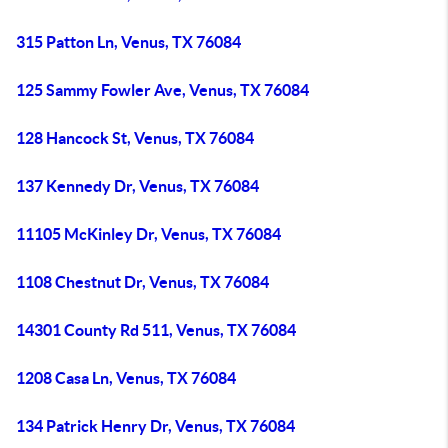
315 Patton Ln, Venus, TX 76084
125 Sammy Fowler Ave, Venus, TX 76084
128 Hancock St, Venus, TX 76084
137 Kennedy Dr, Venus, TX 76084
11105 McKinley Dr, Venus, TX 76084
1108 Chestnut Dr, Venus, TX 76084
14301 County Rd 511, Venus, TX 76084
1208 Casa Ln, Venus, TX 76084
134 Patrick Henry Dr, Venus, TX 76084