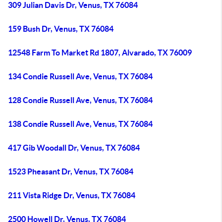
309 Julian Davis Dr, Venus, TX 76084
159 Bush Dr, Venus, TX 76084
12548 Farm To Market Rd 1807, Alvarado, TX 76009
134 Condie Russell Ave, Venus, TX 76084
128 Condie Russell Ave, Venus, TX 76084
138 Condie Russell Ave, Venus, TX 76084
417 Gib Woodall Dr, Venus, TX 76084
1523 Pheasant Dr, Venus, TX 76084
211 Vista Ridge Dr, Venus, TX 76084
2500 Howell Dr, Venus, TX 76084