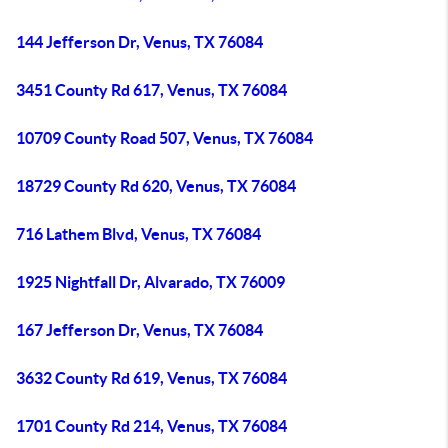
144 Jefferson Dr, Venus, TX 76084
3451 County Rd 617, Venus, TX 76084
10709 County Road 507, Venus, TX 76084
18729 County Rd 620, Venus, TX 76084
716 Lathem Blvd, Venus, TX 76084
1925 Nightfall Dr, Alvarado, TX 76009
167 Jefferson Dr, Venus, TX 76084
3632 County Rd 619, Venus, TX 76084
1701 County Rd 214, Venus, TX 76084