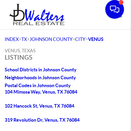
Toggle
>
>
>
>
INDEX
TX
JOHNSON COUNTY
CITY
VENUS
VENUS, TEXAS
LISTINGS
School Districts in Johnson County
Neighborhoods in Johnson County
Postal Codes in Johnson County
104 Mimosa Way, Venus, TX 76084
102 Hancock St, Venus, TX 76084
319 Revolution Dr, Venus, TX 76084