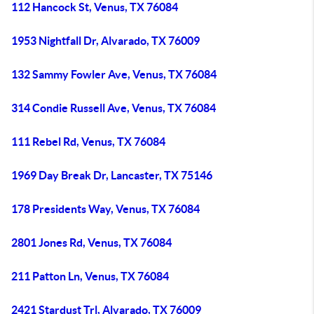
112 Hancock St, Venus, TX 76084
1953 Nightfall Dr, Alvarado, TX 76009
132 Sammy Fowler Ave, Venus, TX 76084
314 Condie Russell Ave, Venus, TX 76084
111 Rebel Rd, Venus, TX 76084
1969 Day Break Dr, Lancaster, TX 75146
178 Presidents Way, Venus, TX 76084
2801 Jones Rd, Venus, TX 76084
211 Patton Ln, Venus, TX 76084
2421 Stardust Trl, Alvarado, TX 76009