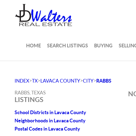
HOME
SEARCH LISTINGS
BUYING
SELLIN
>
>
>
>
INDEX
TX
LAVACA COUNTY
CITY
RABBS
RABBS, TEXAS
NO
LISTINGS
School Districts in Lavaca County
Neighborhoods in Lavaca County
Postal Codes in Lavaca County