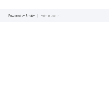
Powered by
Brivity
Admin Log In