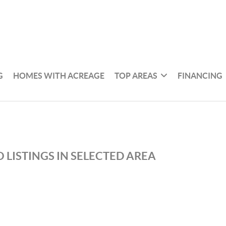
G
HOMES WITH ACREAGE
TOP AREAS
FINANCING
 LISTINGS IN SELECTED AREA