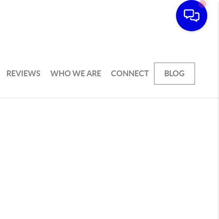
REVIEWS
WHO WE ARE
CONNECT
BLOG