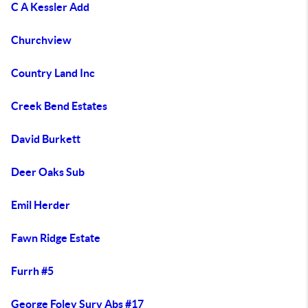
C A Kessler Add
Churchview
Country Land Inc
Creek Bend Estates
David Burkett
Deer Oaks Sub
Emil Herder
Fawn Ridge Estate
Furrh #5
George Foley Surv Abs #17