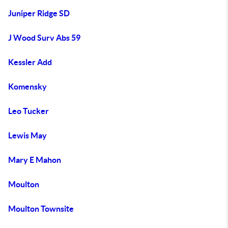
Juniper Ridge SD
J Wood Surv Abs 59
Kessler Add
Komensky
Leo Tucker
Lewis May
Mary E Mahon
Moulton
Moulton Townsite