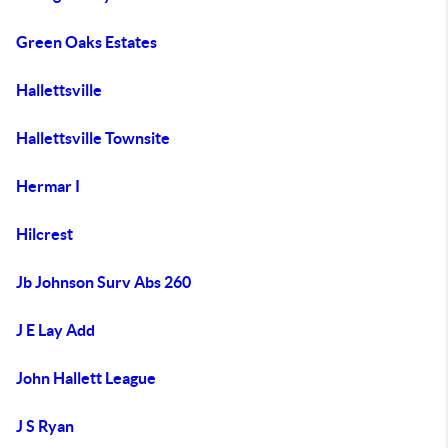
Green Oaks Estates
Hallettsville
Hallettsville Townsite
Hermar I
Hilcrest
Jb Johnson Surv Abs 260
J E Lay Add
John Hallett League
J S Ryan