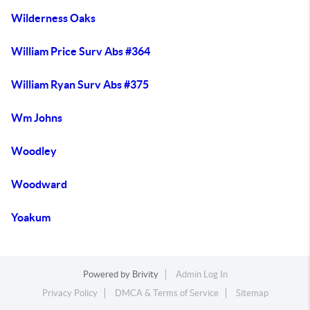
Wilderness Oaks
William Price Surv Abs #364
William Ryan Surv Abs #375
Wm Johns
Woodley
Woodward
Yoakum
Powered by
Brivity
Admin Log In
Privacy Policy
DMCA & Terms of Service
Sitemap