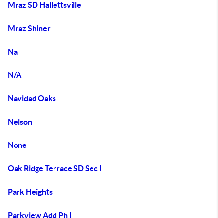
Mraz SD Hallettsville
Mraz Shiner
Na
N/A
Navidad Oaks
Nelson
None
Oak Ridge Terrace SD Sec I
Park Heights
Parkview Add Ph I