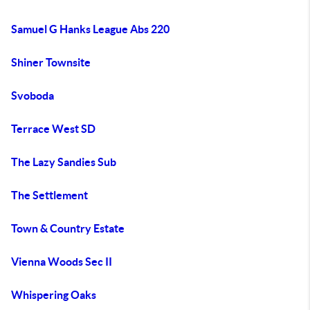
Samuel G Hanks League Abs 220
Shiner Townsite
Svoboda
Terrace West SD
The Lazy Sandies Sub
The Settlement
Town & Country Estate
Vienna Woods Sec II
Whispering Oaks