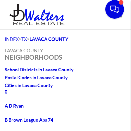
Toggle
>
>
INDEX
TX
LAVACA COUNTY
LAVACA COUNTY
NEIGHBORHOODS
School Districts in Lavaca County
Postal Codes in Lavaca County
Cities in Lavaca County
0
A D Ryan
B Brown League Abs 74