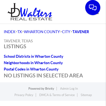
Toggle
>
>
>
>
INDEX
TX
WHARTON COUNTY
CITY
TAVENER
TAVENER, TEXAS
LISTINGS
School Districts in Wharton County
Neighborhoods in Wharton County
Postal Codes in Wharton County
NO LISTINGS IN SELECTED AREA
Powered by
Brivity
Admin Log In
Privacy Policy
DMCA & Terms of Service
Sitemap