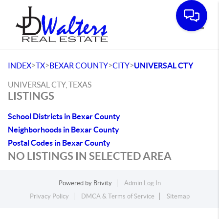
Toggle
>
>
>
>
INDEX
TX
BEXAR COUNTY
CITY
UNIVERSAL CTY
UNIVERSAL CTY, TEXAS
LISTINGS
School Districts in Bexar County
Neighborhoods in Bexar County
Postal Codes in Bexar County
NO LISTINGS IN SELECTED AREA
Powered by
Brivity
Admin Log In
Privacy Policy
DMCA & Terms of Service
Sitemap