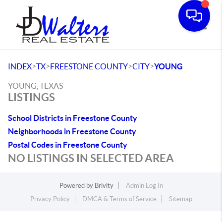
Toggle
>
>
>
>
INDEX
TX
FREESTONE COUNTY
CITY
YOUNG
YOUNG, TEXAS
LISTINGS
School Districts in Freestone County
Neighborhoods in Freestone County
Postal Codes in Freestone County
NO LISTINGS IN SELECTED AREA
Powered by
Brivity
Admin Log In
Privacy Policy
DMCA & Terms of Service
Sitemap