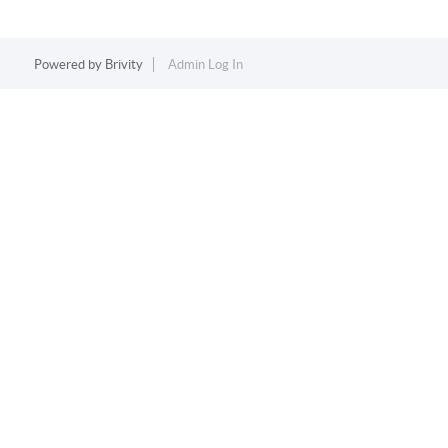
Powered by
Brivity
Admin Log In