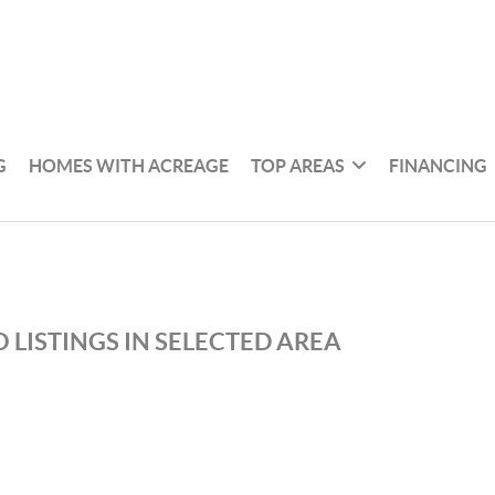
G
HOMES WITH ACREAGE
TOP AREAS
FINANCING
 LISTINGS IN SELECTED AREA