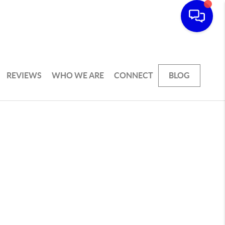
REVIEWS
WHO WE ARE
CONNECT
BLOG