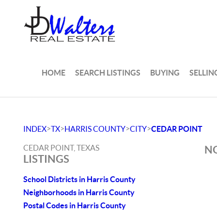
HOME
SEARCH LISTINGS
BUYING
SELLIN
>
>
>
>
INDEX
TX
HARRIS COUNTY
CITY
CEDAR POINT
CEDAR POINT, TEXAS
NO
LISTINGS
School Districts in Harris County
Neighborhoods in Harris County
Postal Codes in Harris County