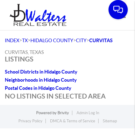
Toggle
>
>
>
>
INDEX
TX
HIDALGO COUNTY
CITY
CURVITAS
CURVITAS, TEXAS
LISTINGS
School Districts in Hidalgo County
Neighborhoods in Hidalgo County
Postal Codes in Hidalgo County
NO LISTINGS IN SELECTED AREA
Powered by
Brivity
Admin Log In
Privacy Policy
DMCA & Terms of Service
Sitemap