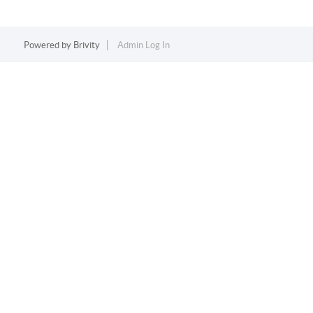
Powered by
Brivity
Admin Log In