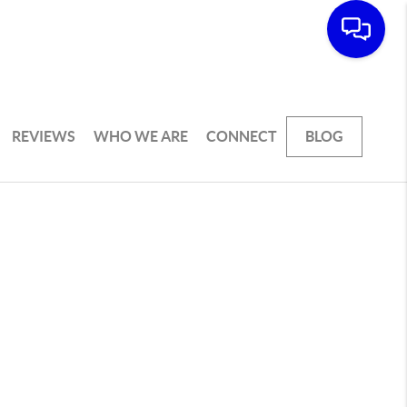
REVIEWS
WHO WE ARE
CONNECT
BLOG