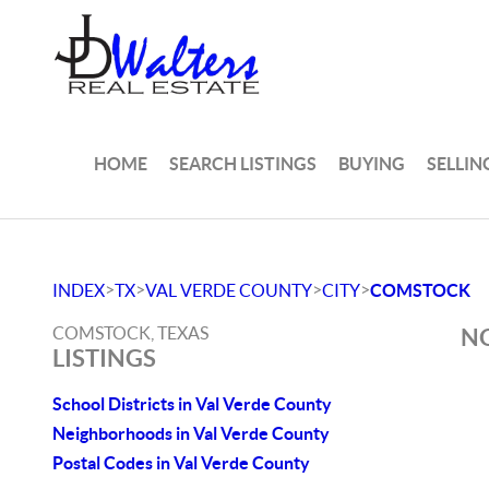
HOME
SEARCH LISTINGS
BUYING
SELLIN
>
>
>
>
INDEX
TX
VAL VERDE COUNTY
CITY
COMSTOCK
COMSTOCK, TEXAS
NO
LISTINGS
School Districts in Val Verde County
Neighborhoods in Val Verde County
Postal Codes in Val Verde County