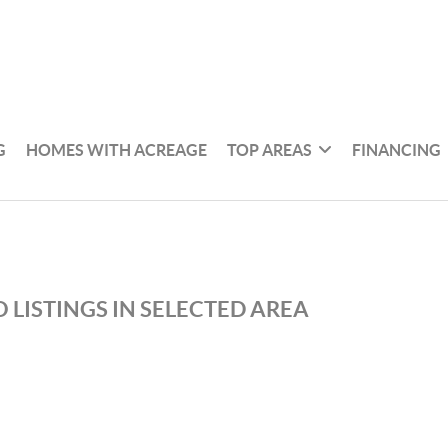
G
HOMES WITH ACREAGE
TOP AREAS
FINANCING
 LISTINGS IN SELECTED AREA