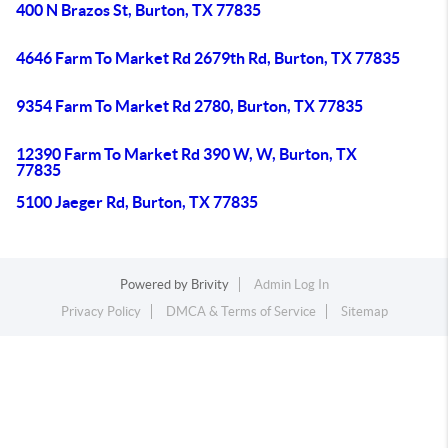
400 N Brazos St, Burton, TX 77835
4646 Farm To Market Rd 2679th Rd, Burton, TX 77835
9354 Farm To Market Rd 2780, Burton, TX 77835
12390 Farm To Market Rd 390 W, W, Burton, TX
77835
5100 Jaeger Rd, Burton, TX 77835
Powered by
Brivity
Admin Log In
Privacy Policy
DMCA & Terms of Service
Sitemap