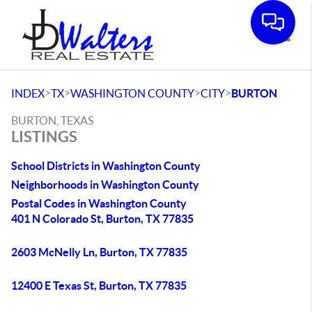
Toggle
>
>
>
>
INDEX
TX
WASHINGTON COUNTY
CITY
BURTON
BURTON, TEXAS
LISTINGS
School Districts in Washington County
Neighborhoods in Washington County
Postal Codes in Washington County
401 N Colorado St, Burton, TX 77835
2603 McNelly Ln, Burton, TX 77835
12400 E Texas St, Burton, TX 77835