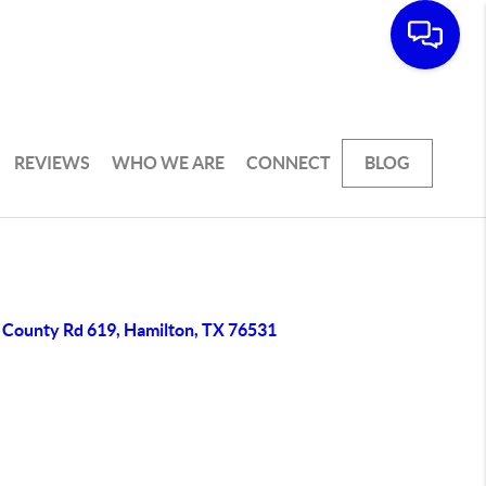
REVIEWS
WHO WE ARE
CONNECT
BLOG
 County Rd 619, Hamilton, TX 76531