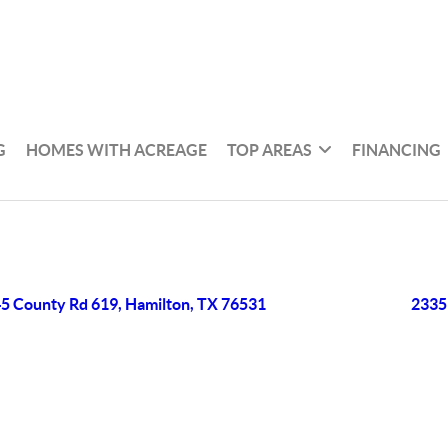
G
HOMES WITH ACREAGE
TOP AREAS
FINANCING
5 County Rd 619, Hamilton, TX 76531
2335