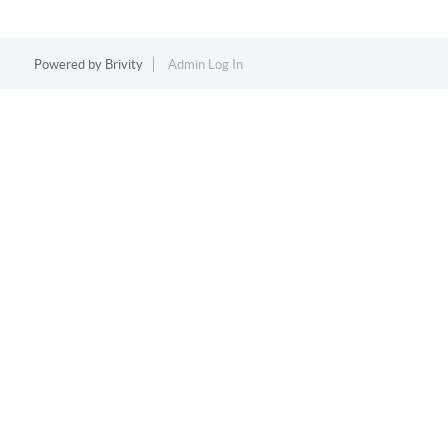
Powered by
Brivity
Admin Log In