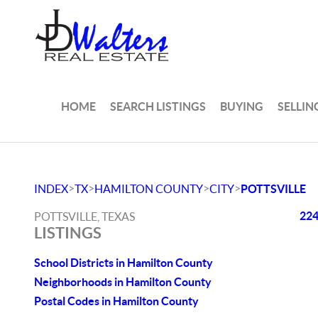
HOME
SEARCH LISTINGS
BUYING
SELLIN
>
>
>
>
INDEX
TX
HAMILTON COUNTY
CITY
POTTSVILLE
224
POTTSVILLE, TEXAS
LISTINGS
School Districts in Hamilton County
Neighborhoods in Hamilton County
Postal Codes in Hamilton County