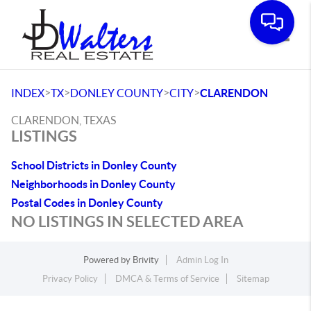
Toggle
>
>
>
>
INDEX
TX
DONLEY COUNTY
CITY
CLARENDON
CLARENDON, TEXAS
LISTINGS
School Districts in Donley County
Neighborhoods in Donley County
Postal Codes in Donley County
NO LISTINGS IN SELECTED AREA
Powered by
Brivity
Admin Log In
Privacy Policy
DMCA & Terms of Service
Sitemap