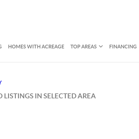
G
HOMES WITH ACREAGE
TOP AREAS
FINANCING
Y
 LISTINGS IN SELECTED AREA