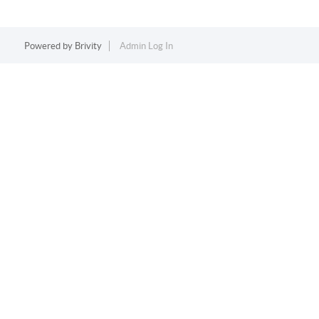
Powered by
Brivity
Admin Log In