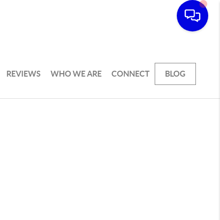
REVIEWS
WHO WE ARE
CONNECT
BLOG