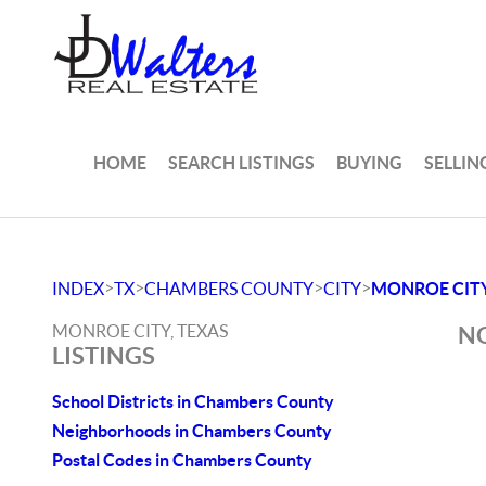
HOME
SEARCH LISTINGS
BUYING
SELLIN
>
>
>
>
INDEX
TX
CHAMBERS COUNTY
CITY
MONROE CIT
MONROE CITY, TEXAS
NO
LISTINGS
School Districts in Chambers County
Neighborhoods in Chambers County
Postal Codes in Chambers County