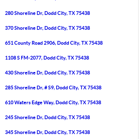
280 Shoreline Dr, Dodd City, TX 75438
370 Shoreline Dr, Dodd City, TX 75438
651 County Road 2906, Dodd City, TX 75438
1108 S FM-2077, Dodd City, TX 75438
430 Shoreline Dr, Dodd City, TX 75438
285 Shoreline Dr, # S9, Dodd City, TX 75438
610 Waters Edge Way, Dodd City, TX 75438
245 Shoreline Dr, Dodd City, TX 75438
345 Shoreline Dr, Dodd City, TX 75438