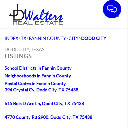
Toggle
>
>
>
>
INDEX
TX
FANNIN COUNTY
CITY
DODD CITY
DODD CITY, TEXAS
LISTINGS
School Districts in Fannin County
Neighborhoods in Fannin County
Postal Codes in Fannin County
394 Crystal Cv, Dodd City, TX 75438
615 Bois D Arc Ln, Dodd City, TX 75438
4770 County Rd 2900, Dodd City, TX 75438