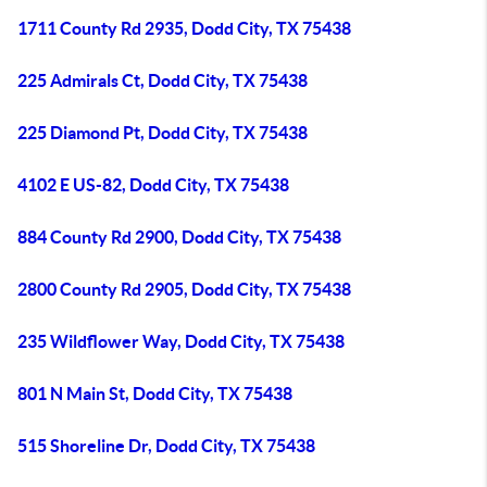
1711 County Rd 2935, Dodd City, TX 75438
225 Admirals Ct, Dodd City, TX 75438
225 Diamond Pt, Dodd City, TX 75438
4102 E US-82, Dodd City, TX 75438
884 County Rd 2900, Dodd City, TX 75438
2800 County Rd 2905, Dodd City, TX 75438
235 Wildflower Way, Dodd City, TX 75438
801 N Main St, Dodd City, TX 75438
515 Shoreline Dr, Dodd City, TX 75438