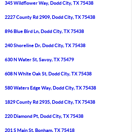
345 Wildflower Way, Dodd City, TX 75438
2227 County Rd 2909, Dodd City, TX 75438
896 Blue Bird Ln, Dodd City, TX 75438
240 Shoreline Dr, Dodd City, TX 75438
630 N Water St, Savoy, TX 75479
608 N White Oak St, Dodd City, TX 75438
580 Waters Edge Way, Dodd City, TX 75438
1829 County Rd 2935, Dodd City, TX 75438
220 Diamond Pt, Dodd City, TX 75438
201 S Main St, Bonham, TX 75418