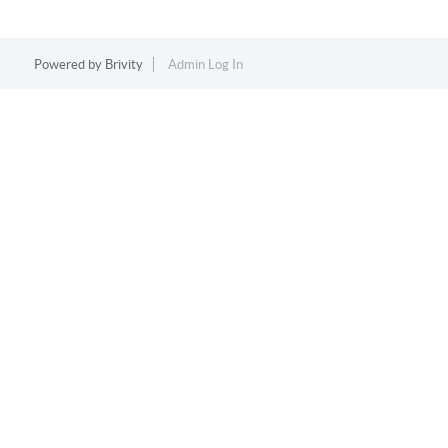
Powered by
Brivity
Admin Log In