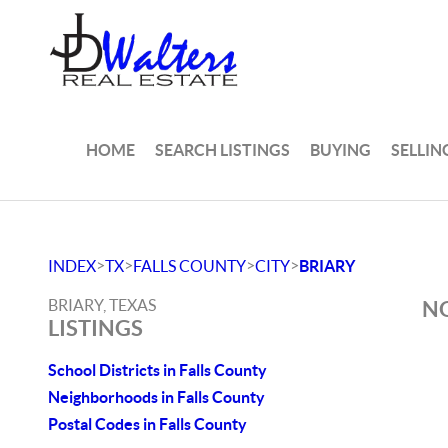
HOME
SEARCH LISTINGS
BUYING
SELLIN
>
>
>
>
INDEX
TX
FALLS COUNTY
CITY
BRIARY
BRIARY, TEXAS
NO
LISTINGS
School Districts in Falls County
Neighborhoods in Falls County
Postal Codes in Falls County