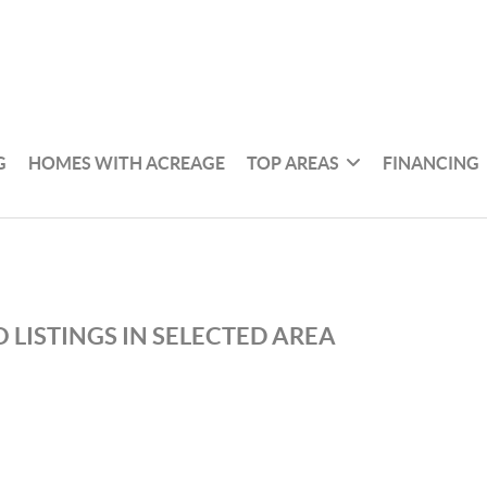
G
HOMES WITH ACREAGE
TOP AREAS
FINANCING
 LISTINGS IN SELECTED AREA