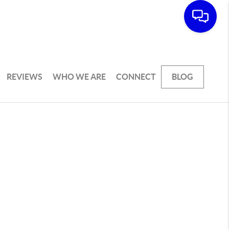
REVIEWS
WHO WE ARE
CONNECT
BLOG