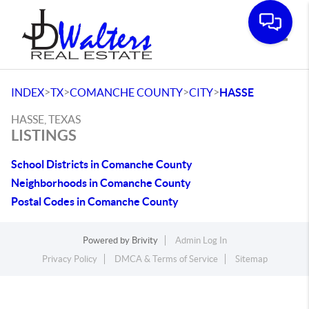
Toggle
>
>
>
>
INDEX
TX
COMANCHE COUNTY
CITY
HASSE
HASSE, TEXAS
LISTINGS
School Districts in Comanche County
Neighborhoods in Comanche County
Postal Codes in Comanche County
Powered by
Brivity
Admin Log In
Privacy Policy
DMCA & Terms of Service
Sitemap