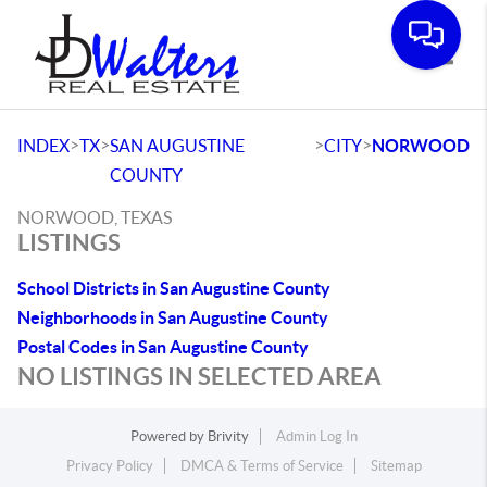
Toggle
>
>
>
>
INDEX
TX
SAN AUGUSTINE
CITY
NORWOOD
COUNTY
NORWOOD, TEXAS
LISTINGS
School Districts in San Augustine County
Neighborhoods in San Augustine County
Postal Codes in San Augustine County
NO LISTINGS IN SELECTED AREA
Powered by
Brivity
Admin Log In
Privacy Policy
DMCA & Terms of Service
Sitemap