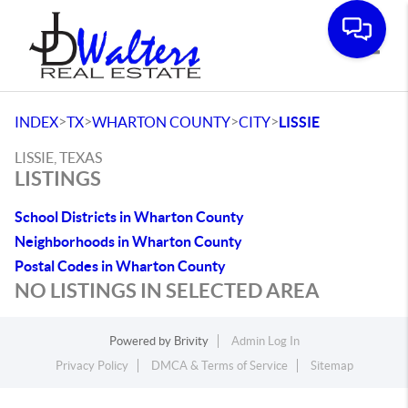
Toggle
>
>
>
>
INDEX
TX
WHARTON COUNTY
CITY
LISSIE
LISSIE, TEXAS
LISTINGS
School Districts in Wharton County
Neighborhoods in Wharton County
Postal Codes in Wharton County
NO LISTINGS IN SELECTED AREA
Powered by
Brivity
Admin Log In
Privacy Policy
DMCA & Terms of Service
Sitemap