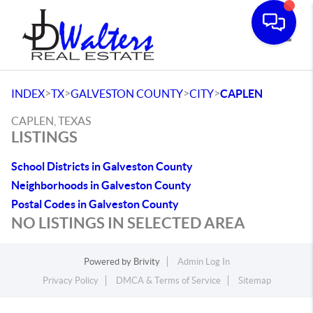
Toggle
>
>
>
>
INDEX
TX
GALVESTON COUNTY
CITY
CAPLEN
CAPLEN, TEXAS
LISTINGS
School Districts in Galveston County
Neighborhoods in Galveston County
Postal Codes in Galveston County
NO LISTINGS IN SELECTED AREA
Powered by
Brivity
Admin Log In
Privacy Policy
DMCA & Terms of Service
Sitemap