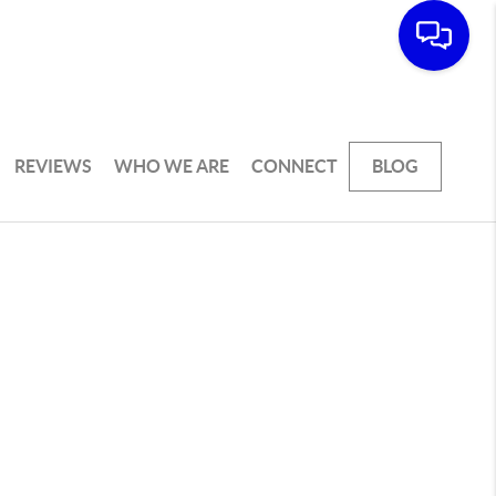
REVIEWS
WHO WE ARE
CONNECT
BLOG