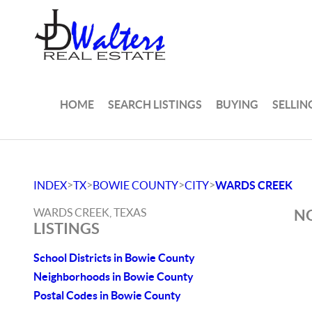
HOME
SEARCH LISTINGS
BUYING
SELLIN
>
>
>
>
INDEX
TX
BOWIE COUNTY
CITY
WARDS CREEK
WARDS CREEK, TEXAS
NO
LISTINGS
School Districts in Bowie County
Neighborhoods in Bowie County
Postal Codes in Bowie County