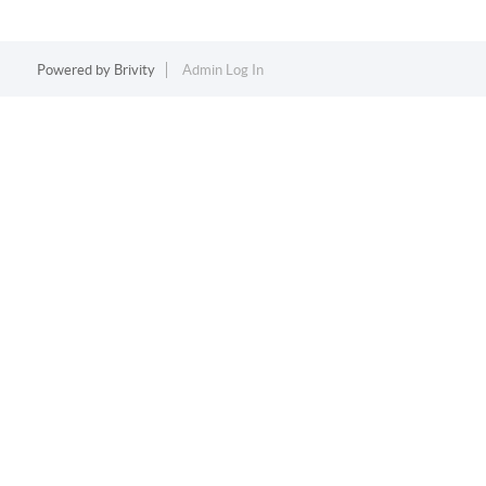
Powered by
Brivity
Admin Log In