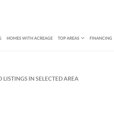
G
HOMES WITH ACREAGE
TOP AREAS
FINANCING
 LISTINGS IN SELECTED AREA