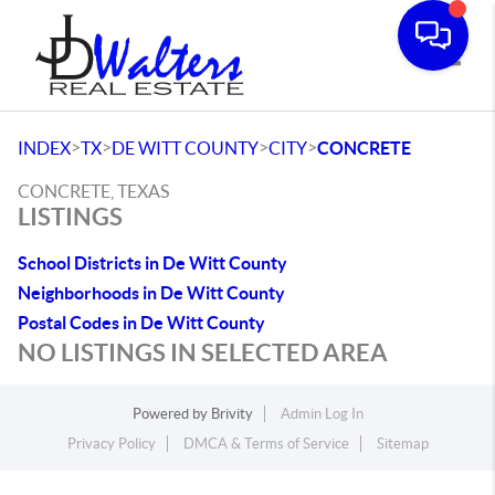
Toggle
>
>
>
>
INDEX
TX
DE WITT COUNTY
CITY
CONCRETE
CONCRETE, TEXAS
LISTINGS
School Districts in De Witt County
Neighborhoods in De Witt County
Postal Codes in De Witt County
NO LISTINGS IN SELECTED AREA
Powered by
Brivity
Admin Log In
Privacy Policy
DMCA & Terms of Service
Sitemap