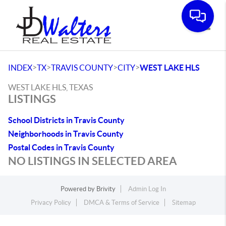
Toggle
>
>
>
>
INDEX
TX
TRAVIS COUNTY
CITY
WEST LAKE HLS
WEST LAKE HLS, TEXAS
LISTINGS
School Districts in Travis County
Neighborhoods in Travis County
Postal Codes in Travis County
NO LISTINGS IN SELECTED AREA
Powered by
Brivity
Admin Log In
Privacy Policy
DMCA & Terms of Service
Sitemap