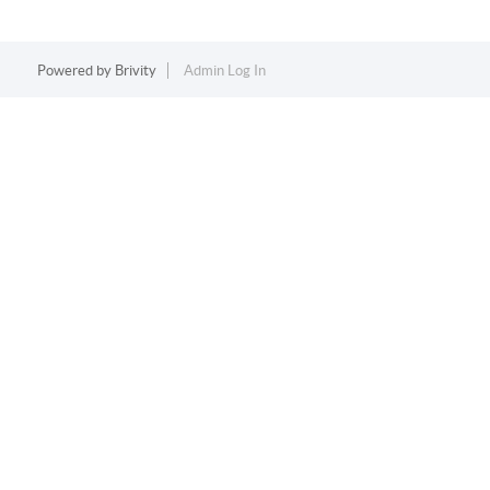
Powered by
Brivity
Admin Log In