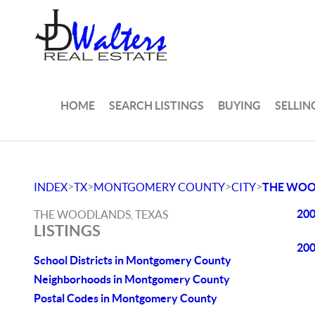
HOME
SEARCH LISTINGS
BUYING
SELLIN
>
>
>
>
INDEX
TX
MONTGOMERY COUNTY
CITY
THE WO
200
THE WOODLANDS, TEXAS
LISTINGS
200
School Districts in Montgomery County
Neighborhoods in Montgomery County
Postal Codes in Montgomery County