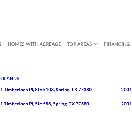
G
HOMES WITH ACREAGE
TOP AREAS
FINANCING
ODLANDS
1 Timberloch Pl, Ste 5103, Spring, TX 77380
2001 
1 Timberloch Pl, Ste 598, Spring, TX 77380
2001 