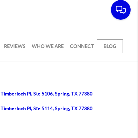
REVIEWS
WHO WE ARE
CONNECT
BLOG
Timberloch Pl, Ste 5106, Spring, TX 77380
Timberloch Pl, Ste 5114, Spring, TX 77380