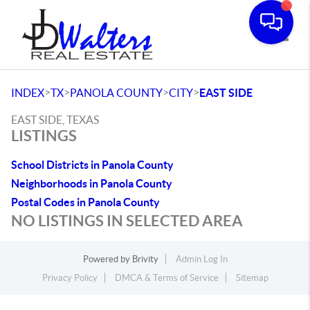
Toggle
>
>
>
>
INDEX
TX
PANOLA COUNTY
CITY
EAST SIDE
EAST SIDE, TEXAS
LISTINGS
School Districts in Panola County
Neighborhoods in Panola County
Postal Codes in Panola County
NO LISTINGS IN SELECTED AREA
Powered by
Brivity
Admin Log In
Privacy Policy
DMCA & Terms of Service
Sitemap