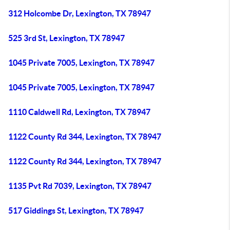
312 Holcombe Dr, Lexington, TX 78947
525 3rd St, Lexington, TX 78947
1045 Private 7005, Lexington, TX 78947
1045 Private 7005, Lexington, TX 78947
1110 Caldwell Rd, Lexington, TX 78947
1122 County Rd 344, Lexington, TX 78947
1122 County Rd 344, Lexington, TX 78947
1135 Pvt Rd 7039, Lexington, TX 78947
517 Giddings St, Lexington, TX 78947