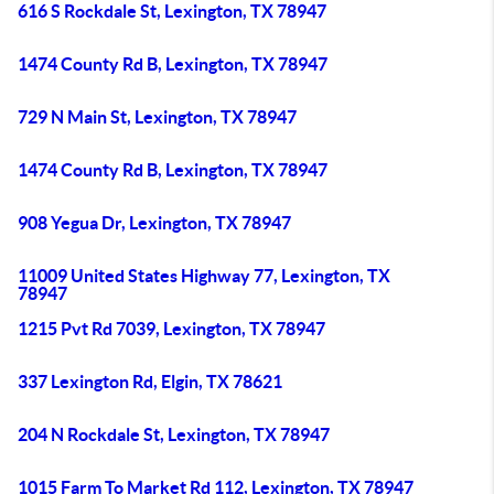
616 S Rockdale St, Lexington, TX 78947
1474 County Rd B, Lexington, TX 78947
729 N Main St, Lexington, TX 78947
1474 County Rd B, Lexington, TX 78947
908 Yegua Dr, Lexington, TX 78947
11009 United States Highway 77, Lexington, TX
78947
1215 Pvt Rd 7039, Lexington, TX 78947
337 Lexington Rd, Elgin, TX 78621
204 N Rockdale St, Lexington, TX 78947
1015 Farm To Market Rd 112, Lexington, TX 78947