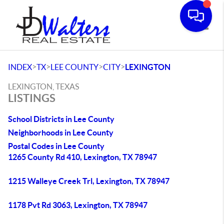
Toggle
>
>
>
>
INDEX
TX
LEE COUNTY
CITY
LEXINGTON
LEXINGTON, TEXAS
LISTINGS
School Districts in Lee County
Neighborhoods in Lee County
Postal Codes in Lee County
1265 County Rd 410, Lexington, TX 78947
1215 Walleye Creek Trl, Lexington, TX 78947
1178 Pvt Rd 3063, Lexington, TX 78947