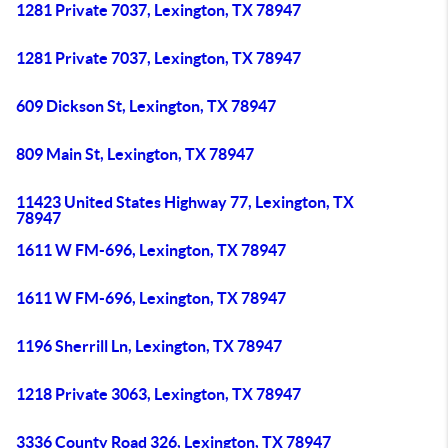
1281 Private 7037, Lexington, TX 78947
1281 Private 7037, Lexington, TX 78947
609 Dickson St, Lexington, TX 78947
809 Main St, Lexington, TX 78947
11423 United States Highway 77, Lexington, TX
78947
1611 W FM-696, Lexington, TX 78947
1611 W FM-696, Lexington, TX 78947
1196 Sherrill Ln, Lexington, TX 78947
1218 Private 3063, Lexington, TX 78947
3336 County Road 326, Lexington, TX 78947