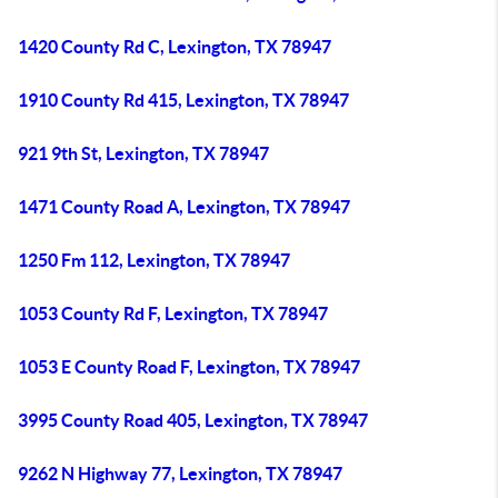
1420 County Rd C, Lexington, TX 78947
1910 County Rd 415, Lexington, TX 78947
921 9th St, Lexington, TX 78947
1471 County Road A, Lexington, TX 78947
1250 Fm 112, Lexington, TX 78947
1053 County Rd F, Lexington, TX 78947
1053 E County Road F, Lexington, TX 78947
3995 County Road 405, Lexington, TX 78947
9262 N Highway 77, Lexington, TX 78947