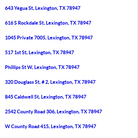
643 Yegua St, Lexington, TX 78947
616 S Rockdale St, Lexington, TX 78947
1045 Private 7005, Lexington, TX 78947
517 1st St, Lexington, TX 78947
Phillips St W, Lexington, TX 78947
320 Douglass St, # 2, Lexington, TX 78947
845 Caldwell St, Lexington, TX 78947
2542 County Road 306, Lexington, TX 78947
W County Road 415, Lexington, TX 78947