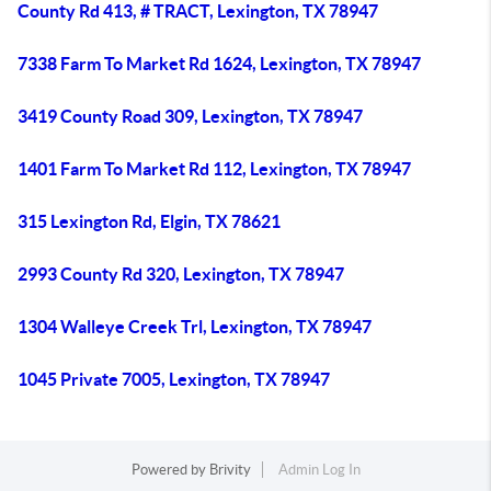
County Rd 413, # TRACT, Lexington, TX 78947
7338 Farm To Market Rd 1624, Lexington, TX 78947
3419 County Road 309, Lexington, TX 78947
1401 Farm To Market Rd 112, Lexington, TX 78947
315 Lexington Rd, Elgin, TX 78621
2993 County Rd 320, Lexington, TX 78947
1304 Walleye Creek Trl, Lexington, TX 78947
1045 Private 7005, Lexington, TX 78947
Powered by
Brivity
Admin Log In