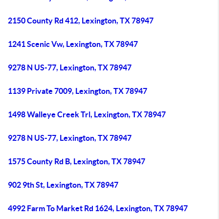
2150 County Rd 412, Lexington, TX 78947
1241 Scenic Vw, Lexington, TX 78947
9278 N US-77, Lexington, TX 78947
1139 Private 7009, Lexington, TX 78947
1498 Walleye Creek Trl, Lexington, TX 78947
9278 N US-77, Lexington, TX 78947
1575 County Rd B, Lexington, TX 78947
902 9th St, Lexington, TX 78947
4992 Farm To Market Rd 1624, Lexington, TX 78947