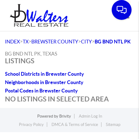
Toggle
>
>
>
>
INDEX
TX
BREWSTER COUNTY
CITY
BG BND NTL PK
BG BND NTL PK, TEXAS
LISTINGS
School Districts in Brewster County
Neighborhoods in Brewster County
Postal Codes in Brewster County
NO LISTINGS IN SELECTED AREA
Powered by
Brivity
Admin Log In
Privacy Policy
DMCA & Terms of Service
Sitemap