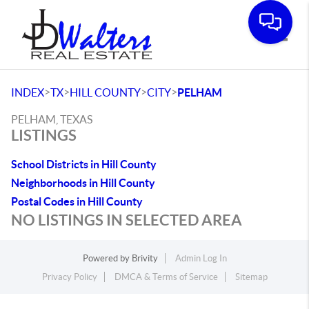
Toggle
>
>
>
>
INDEX
TX
HILL COUNTY
CITY
PELHAM
PELHAM, TEXAS
LISTINGS
School Districts in Hill County
Neighborhoods in Hill County
Postal Codes in Hill County
NO LISTINGS IN SELECTED AREA
Powered by
Brivity
Admin Log In
Privacy Policy
DMCA & Terms of Service
Sitemap