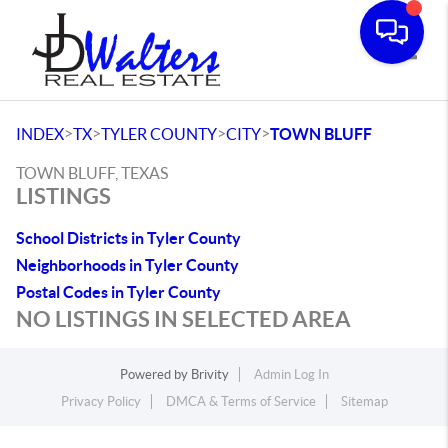
Toggle
>
>
>
>
INDEX
TX
TYLER COUNTY
CITY
TOWN BLUFF
TOWN BLUFF, TEXAS
LISTINGS
School Districts in Tyler County
Neighborhoods in Tyler County
Postal Codes in Tyler County
NO LISTINGS IN SELECTED AREA
Powered by
Brivity
Admin Log In
Privacy Policy
DMCA & Terms of Service
Sitemap