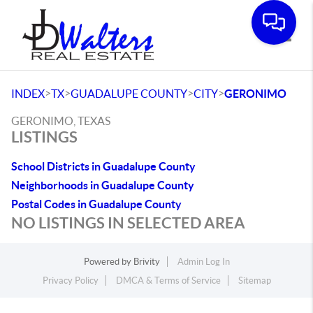
Toggle
>
>
>
>
INDEX
TX
GUADALUPE COUNTY
CITY
GERONIMO
GERONIMO, TEXAS
LISTINGS
School Districts in Guadalupe County
Neighborhoods in Guadalupe County
Postal Codes in Guadalupe County
NO LISTINGS IN SELECTED AREA
Powered by
Brivity
Admin Log In
Privacy Policy
DMCA & Terms of Service
Sitemap