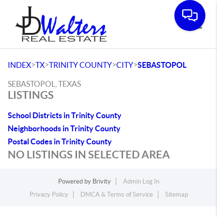
Toggle
>
>
>
>
INDEX
TX
TRINITY COUNTY
CITY
SEBASTOPOL
SEBASTOPOL, TEXAS
LISTINGS
School Districts in Trinity County
Neighborhoods in Trinity County
Postal Codes in Trinity County
NO LISTINGS IN SELECTED AREA
Powered by
Brivity
Admin Log In
Privacy Policy
DMCA & Terms of Service
Sitemap