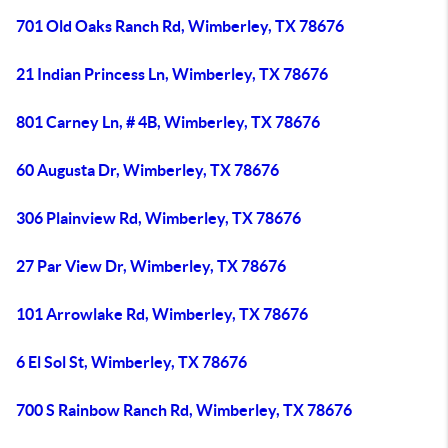
701 Old Oaks Ranch Rd, Wimberley, TX 78676
21 Indian Princess Ln, Wimberley, TX 78676
801 Carney Ln, # 4B, Wimberley, TX 78676
60 Augusta Dr, Wimberley, TX 78676
306 Plainview Rd, Wimberley, TX 78676
27 Par View Dr, Wimberley, TX 78676
101 Arrowlake Rd, Wimberley, TX 78676
6 El Sol St, Wimberley, TX 78676
700 S Rainbow Ranch Rd, Wimberley, TX 78676