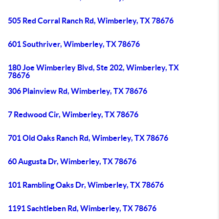
505 Red Corral Ranch Rd, Wimberley, TX 78676
601 Southriver, Wimberley, TX 78676
180 Joe Wimberley Blvd, Ste 202, Wimberley, TX
78676
306 Plainview Rd, Wimberley, TX 78676
7 Redwood Cir, Wimberley, TX 78676
701 Old Oaks Ranch Rd, Wimberley, TX 78676
60 Augusta Dr, Wimberley, TX 78676
101 Rambling Oaks Dr, Wimberley, TX 78676
1191 Sachtleben Rd, Wimberley, TX 78676