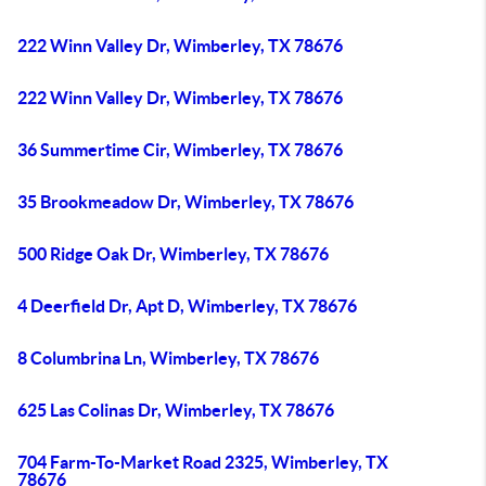
222 Winn Valley Dr, Wimberley, TX 78676
222 Winn Valley Dr, Wimberley, TX 78676
36 Summertime Cir, Wimberley, TX 78676
35 Brookmeadow Dr, Wimberley, TX 78676
500 Ridge Oak Dr, Wimberley, TX 78676
4 Deerfield Dr, Apt D, Wimberley, TX 78676
8 Columbrina Ln, Wimberley, TX 78676
625 Las Colinas Dr, Wimberley, TX 78676
704 Farm-To-Market Road 2325, Wimberley, TX
78676