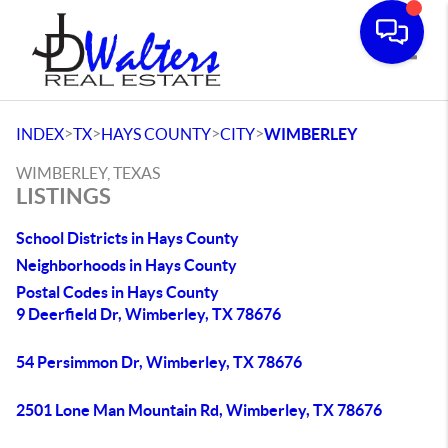
Toggle
>
>
>
>
INDEX
TX
HAYS COUNTY
CITY
WIMBERLEY
WIMBERLEY, TEXAS
LISTINGS
School Districts in Hays County
Neighborhoods in Hays County
Postal Codes in Hays County
9 Deerfield Dr, Wimberley, TX 78676
54 Persimmon Dr, Wimberley, TX 78676
2501 Lone Man Mountain Rd, Wimberley, TX 78676