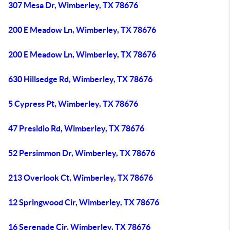
307 Mesa Dr, Wimberley, TX 78676
200 E Meadow Ln, Wimberley, TX 78676
200 E Meadow Ln, Wimberley, TX 78676
630 Hillsedge Rd, Wimberley, TX 78676
5 Cypress Pt, Wimberley, TX 78676
47 Presidio Rd, Wimberley, TX 78676
52 Persimmon Dr, Wimberley, TX 78676
213 Overlook Ct, Wimberley, TX 78676
12 Springwood Cir, Wimberley, TX 78676
16 Serenade Cir, Wimberley, TX 78676