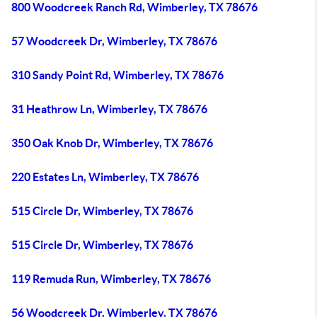
800 Woodcreek Ranch Rd, Wimberley, TX 78676
57 Woodcreek Dr, Wimberley, TX 78676
310 Sandy Point Rd, Wimberley, TX 78676
31 Heathrow Ln, Wimberley, TX 78676
350 Oak Knob Dr, Wimberley, TX 78676
220 Estates Ln, Wimberley, TX 78676
515 Circle Dr, Wimberley, TX 78676
515 Circle Dr, Wimberley, TX 78676
119 Remuda Run, Wimberley, TX 78676
56 Woodcreek Dr, Wimberley, TX 78676