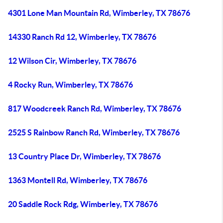
4301 Lone Man Mountain Rd, Wimberley, TX 78676
14330 Ranch Rd 12, Wimberley, TX 78676
12 Wilson Cir, Wimberley, TX 78676
4 Rocky Run, Wimberley, TX 78676
817 Woodcreek Ranch Rd, Wimberley, TX 78676
2525 S Rainbow Ranch Rd, Wimberley, TX 78676
13 Country Place Dr, Wimberley, TX 78676
1363 Montell Rd, Wimberley, TX 78676
20 Saddle Rock Rdg, Wimberley, TX 78676