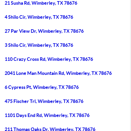
21 Susha Rd, Wimberley, TX 78676
4 Shilo Cir, Wimberley, TX 78676
27 Par View Dr, Wimberley, TX 78676
3 Shilo Cir, Wimberley, TX 78676
110 Crazy Cross Rd, Wimberley, TX 78676
2041 Lone Man Mountain Rd, Wimberley, TX 78676
6 Cypress Pt, Wimberley, TX 78676
475 Fischer Trl, Wimberley, TX 78676
1101 Days End Rd, Wimberley, TX 78676
211 Thomas Oaks Dr, Wimberley, TX 78676