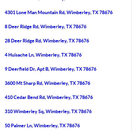
4301 Lone Man Mountain Rd, Wimberley, TX 78676
8 Deer Ridge Rd, Wimberley, TX 78676
28 Deer Ridge Rd, Wimberley, TX 78676
4 Huisache Ln, Wimberley, TX 78676
9 Deerfield Dr, Apt B, Wimberley, TX 78676
3600 Mt Sharp Rd, Wimberley, TX 78676
410 Cedar Bend Rd, Wimberley, TX 78676
310 Wimberley Sq, Wimberley, TX 78676
50 Palmer Ln, Wimberley, TX 78676