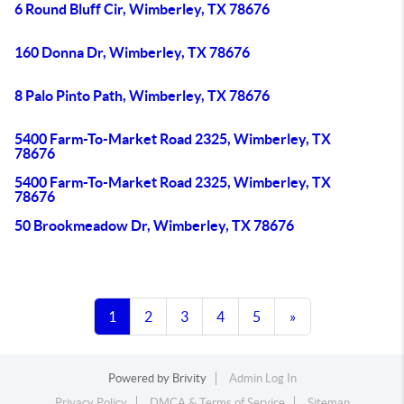
6 Round Bluff Cir, Wimberley, TX 78676
160 Donna Dr, Wimberley, TX 78676
8 Palo Pinto Path, Wimberley, TX 78676
5400 Farm-To-Market Road 2325, Wimberley, TX
78676
5400 Farm-To-Market Road 2325, Wimberley, TX
78676
50 Brookmeadow Dr, Wimberley, TX 78676
1
2
3
4
5
»
Powered by
Brivity
Admin Log In
Privacy Policy
DMCA & Terms of Service
Sitemap