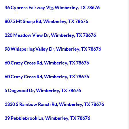
46 Cypress Fairway Vlg, Wimberley, TX 78676
8075 Mt Sharp Rd, Wimberley, TX 78676
220 Meadow View Dr, Wimberley, TX 78676
98 Whispering Valley Dr, Wimberley, TX 78676
60 Crazy Cross Rd, Wimberley, TX 78676
60 Crazy Cross Rd, Wimberley, TX 78676
5 Dogwood Dr, Wimberley, TX 78676
1330 S Rainbow Ranch Rd, Wimberley, TX 78676
39 Pebblebrook Ln, Wimberley, TX 78676