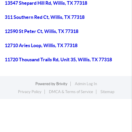
13547 Shepard Hill Rd, Willis, TX 77318
311 Southern Red Ct, Willis, TX 77318
12590 St Peter Ct, Willis, TX 77318
12710 Aries Loop, Willis, TX 77318
11720 Thousand Trails Rd, Unit 35, Willis, TX 77318
Powered by
Brivity
Admin Log In
Privacy Policy
DMCA & Terms of Service
Sitemap