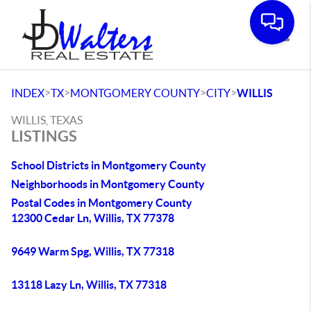
Toggle
>
>
>
>
INDEX
TX
MONTGOMERY COUNTY
CITY
WILLIS
WILLIS, TEXAS
LISTINGS
School Districts in Montgomery County
Neighborhoods in Montgomery County
Postal Codes in Montgomery County
12300 Cedar Ln, Willis, TX 77378
9649 Warm Spg, Willis, TX 77318
13118 Lazy Ln, Willis, TX 77318