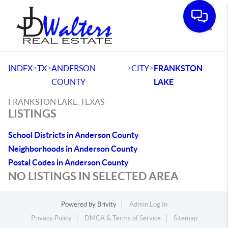
Toggle
>
>
>
>
INDEX
TX
ANDERSON
CITY
FRANKSTON
COUNTY
LAKE
FRANKSTON LAKE, TEXAS
LISTINGS
School Districts in Anderson County
Neighborhoods in Anderson County
Postal Codes in Anderson County
NO LISTINGS IN SELECTED AREA
Powered by
Brivity
Admin Log In
Privacy Policy
DMCA & Terms of Service
Sitemap