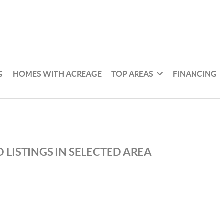
G
HOMES WITH ACREAGE
TOP AREAS
FINANCING
 LISTINGS IN SELECTED AREA