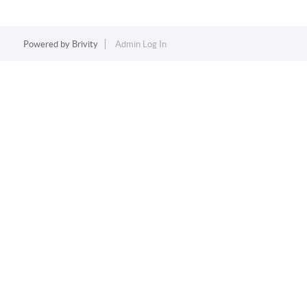
Powered by
Brivity
Admin Log In