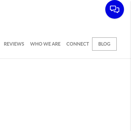
REVIEWS
WHO WE ARE
CONNECT
BLOG