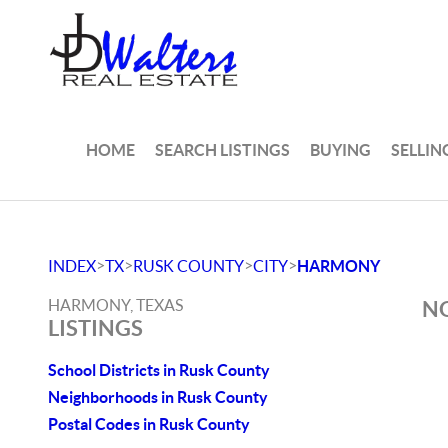
HOME
SEARCH LISTINGS
BUYING
SELLIN
>
>
>
>
INDEX
TX
RUSK COUNTY
CITY
HARMONY
HARMONY, TEXAS
NO
LISTINGS
School Districts in Rusk County
Neighborhoods in Rusk County
Postal Codes in Rusk County