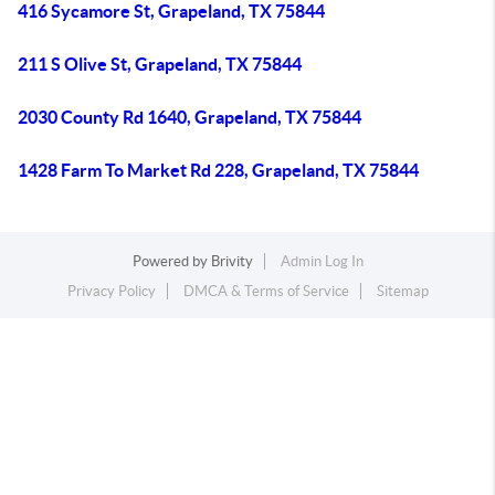
416 Sycamore St, Grapeland, TX 75844
211 S Olive St, Grapeland, TX 75844
2030 County Rd 1640, Grapeland, TX 75844
1428 Farm To Market Rd 228, Grapeland, TX 75844
Powered by
Brivity
Admin Log In
Privacy Policy
DMCA & Terms of Service
Sitemap