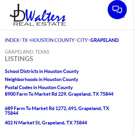
Toggle
>
>
>
>
INDEX
TX
HOUSTON COUNTY
CITY
GRAPELAND
GRAPELAND, TEXAS
LISTINGS
School Districts in Houston County
Neighborhoods in Houston County
Postal Codes in Houston County
8900 Farm To Market Rd 229, Grapeland, TX 75844
689 Farm To Market Rd 1272, 691, Grapeland, TX
75844
402 N Market St, Grapeland, TX 75844