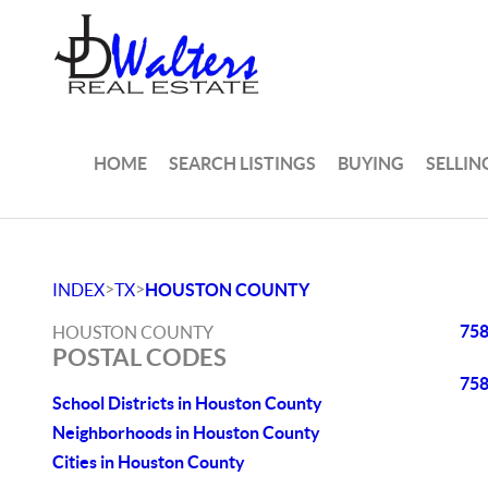
HOME
SEARCH LISTINGS
BUYING
SELLIN
>
>
INDEX
TX
HOUSTON COUNTY
75
HOUSTON COUNTY
POSTAL CODES
75
School Districts in Houston County
Neighborhoods in Houston County
Cities in Houston County