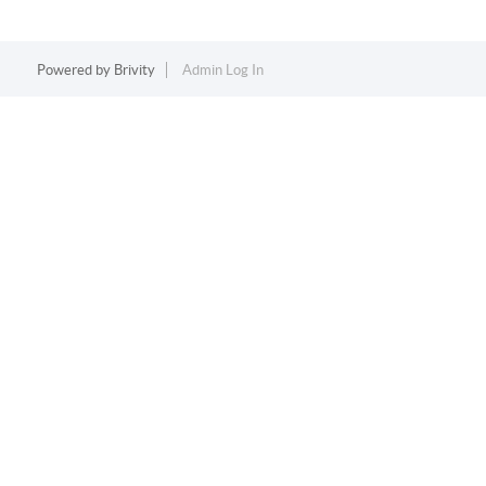
Powered by
Brivity
Admin Log In