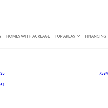
G
HOMES WITH ACREAGE
TOP AREAS
FINANCING
835
7584
851