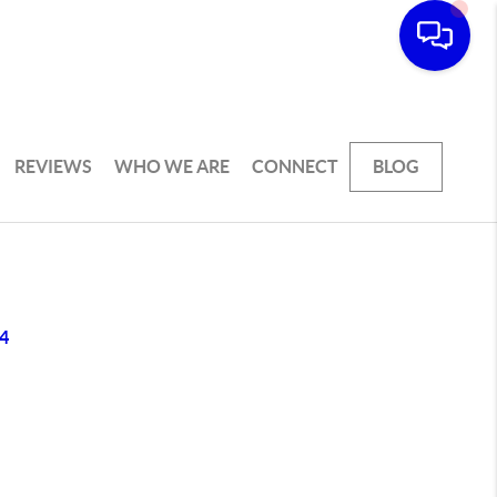
REVIEWS
WHO WE ARE
CONNECT
BLOG
4