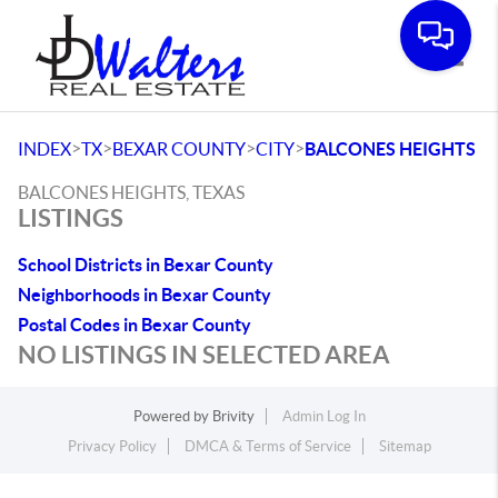
Toggle
>
>
>
>
INDEX
TX
BEXAR COUNTY
CITY
BALCONES HEIGHTS
BALCONES HEIGHTS, TEXAS
LISTINGS
School Districts in Bexar County
Neighborhoods in Bexar County
Postal Codes in Bexar County
NO LISTINGS IN SELECTED AREA
Powered by
Brivity
Admin Log In
Privacy Policy
DMCA & Terms of Service
Sitemap