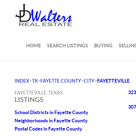
HOME
SEARCH LISTINGS
BUYING
SELLIN
>
>
>
>
INDEX
TX
FAYETTE COUNTY
CITY
FAYETTEVILLE
323
FAYETTEVILLE, TEXAS
LISTINGS
307
School Districts in Fayette County
Neighborhoods in Fayette County
Postal Codes in Fayette County