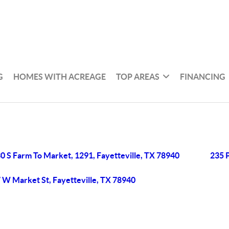
G
HOMES WITH ACREAGE
TOP AREAS
FINANCING
0 S Farm To Market, 1291, Fayetteville, TX 78940
235 P
 W Market St, Fayetteville, TX 78940