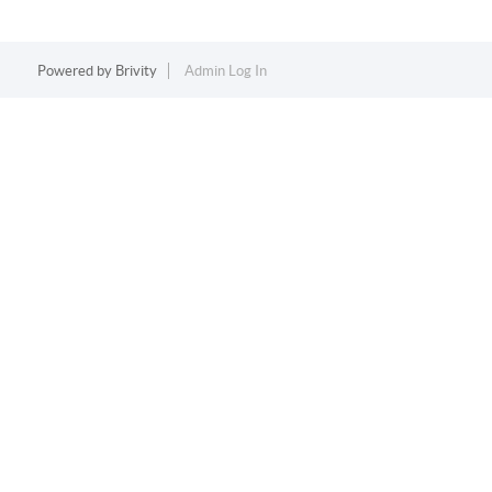
Powered by
Brivity
Admin Log In