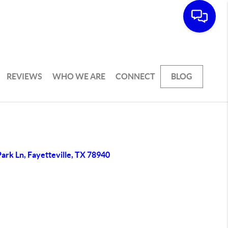
REVIEWS
WHO WE ARE
CONNECT
BLOG
ark Ln, Fayetteville, TX 78940