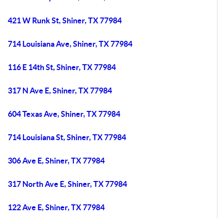
421 W Runk St, Shiner, TX 77984
714 Louisiana Ave, Shiner, TX 77984
116 E 14th St, Shiner, TX 77984
317 N Ave E, Shiner, TX 77984
604 Texas Ave, Shiner, TX 77984
714 Louisiana St, Shiner, TX 77984
306 Ave E, Shiner, TX 77984
317 North Ave E, Shiner, TX 77984
122 Ave E, Shiner, TX 77984