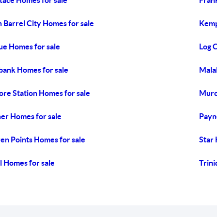
tace Homes for sale
Fran
 Barrel City Homes for sale
Kemp
ue Homes for sale
Log 
ank Homes for sale
Mala
re Station Homes for sale
Murc
er Homes for sale
Payn
en Points Homes for sale
Star
l Homes for sale
Trini