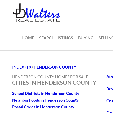
HOME
SEARCH LISTINGS
BUYING
SELLIN
>
>
INDEX
TX
HENDERSON COUNTY
Ath
HENDERSON COUNTY HOMES FOR SALE
CITIES IN HENDERSON COUNTY
Bro
School Districts in Henderson County
Neighborhoods in Henderson County
Cha
Postal Codes in Henderson County