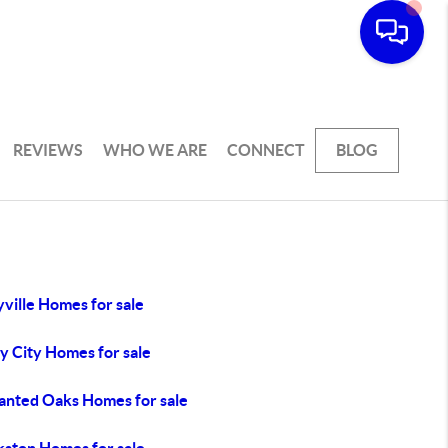
REVIEWS
WHO WE ARE
CONNECT
BLOG
ville Homes for sale
y City Homes for sale
anted Oaks Homes for sale