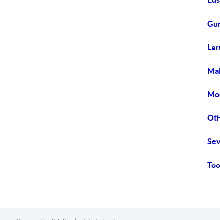
Eus
Gun
Lar
Mab
Moo
Oth
Sev
Too