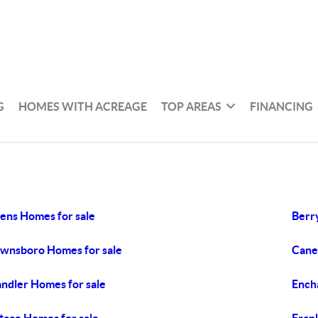
G
HOMES WITH ACREAGE
TOP AREAS
FINANCING
ens Homes for sale
Berry
wnsboro Homes for sale
Cane
ndler Homes for sale
Ench