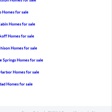
kston Homes for sale
 Homes for sale
Cabin Homes for sale
koff Homes for sale
hison Homes for sale
e Springs Homes for sale
 Harbor Homes for sale
dad Homes for sale