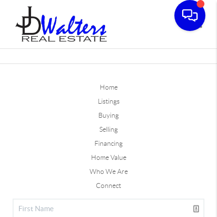
Toggle
Home
Listings
Buying
Selling
Financing
Home Value
Who We Are
Connect