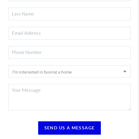
SEND US A MESSAGE