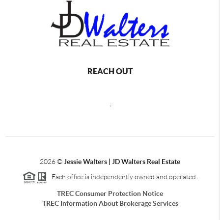
REACH OUT
,
2026
©
Jessie Walters | JD Walters Real Estate
Each office is independently owned and operated.
TREC Consumer Protection Notice
TREC Information About Brokerage Services