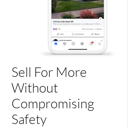
Sell For More
Without
Compromising
Safety