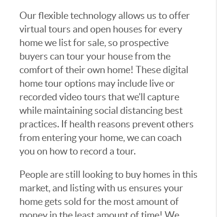
Our flexible technology allows us to offer
virtual tours and open houses for every
home we list for sale, so prospective
buyers can tour your house from the
comfort of their own home! These digital
home tour options may include live or
recorded video tours that we’ll capture
while maintaining social distancing best
practices. If health reasons prevent others
from entering your home, we can coach
you on how to record a tour.
People are still looking to buy homes in this
market, and listing with us ensures your
home gets sold for the most amount of
money in the least amount of time! We