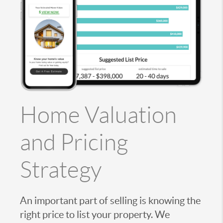
Home Valuation
and Pricing
Strategy
An important part of selling is knowing the
right price to list your property. We