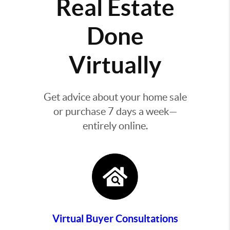
Real Estate
Done
Virtually
Get advice about your home sale
or purchase 7 days a week—
entirely online.
Virtual Buyer Consultations