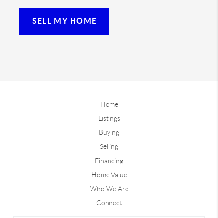
SELL MY HOME
Home
Listings
Buying
Selling
Financing
Home Value
Who We Are
Connect