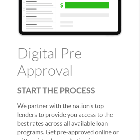
Digital Pre
Approval
START THE PROCESS
We partner with the nation’s top
lenders to provide you access to the
best rates across all available loan
programs. Get pre-approved online or