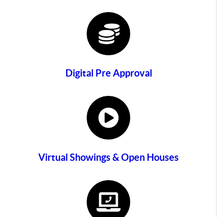
Digital Pre Approval
Virtual Showings & Open Houses