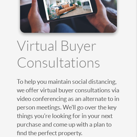
Virtual Buyer
Consultations
To help you maintain social distancing,
we offer virtual buyer consultations via
video conferencing as an alternate to in
person meetings. We’ll go over the key
things you’re looking for in your next
purchase and come up with a plan to
find the perfect property.