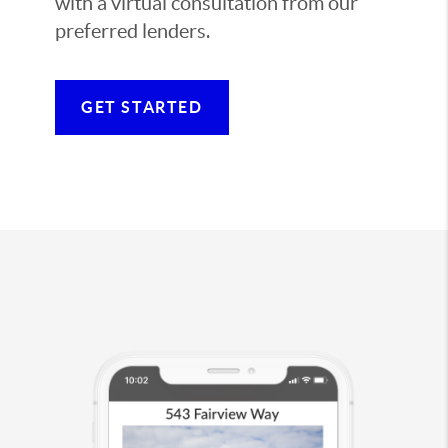
with a virtual consultation from our
preferred lenders.
GET STARTED