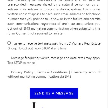
prerecorded messages dialed by a natural person or by an
automatic or automated telephone dialing system. This express
written consent applies to each such email address or telephone
number that you provide to us now or in the future and permits
such communications regardless of their purpose, unless you
opt out of SMS marketing communication when submitting this
form. Consent not required to register.
I agree to receive text messages from JD Walters Real Estate
Group. To opt out reply STOP at any time
Message frequency varies, message and data rates may apply.
Text STOP to cancel
Privacy Policy | Terms & Conditions | Create my account
without marketing communication via SMS
SEND US A MESSAGE