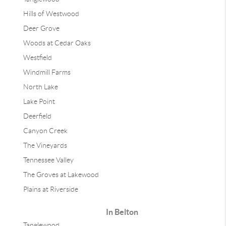
Hills of Westwood
Deer Grove
Woods at Cedar Oaks
Westfield
Windmill Farms
North Lake
Lake Point
Deerfield
Canyon Creek
The Vineyards
Tennessee Valley
The Groves at Lakewood
Plains at Riverside
In Belton
Tanglewood