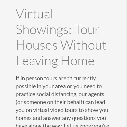
Virtual
Showings: Tour
Houses Without
Leaving Home
If in person tours aren’t currently
possible in your area or you need to
practice social distancing, our agents
(or someone on their behalf) can lead
you on virtual video tours to show you
homes and answer any questions you
have along the way. Let us know you’re