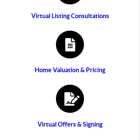
Virtual Listing Consultations
Home Valuation & Pricing
Virtual Offers & Signing