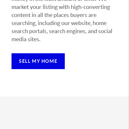
market your listing with high-converting
content in all the places buyers are
searching, including our website, home
search portals, search engines, and social
media sites.
SELL MY HOME