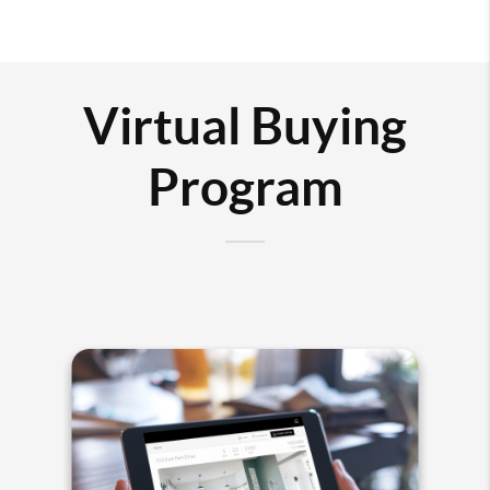
Virtual Buying
Program