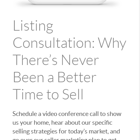
Listing
Consultation: Why
There’s Never
Been a Better
Time to Sell
Schedule a video conference call to show
us your home, hear about our specific
selling strategies for today’s market, and
go over our seller marketing plan to get