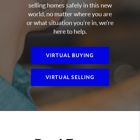
selling homes safely in this new
world, no matter where you are
or what situation you’re in, we’re
here to help.
VIRTUAL BUYING
VIRTUAL SELLING