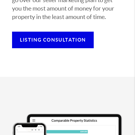
you the most amount of money for your
property in the least amount of time.
LISTING CONSULTATION