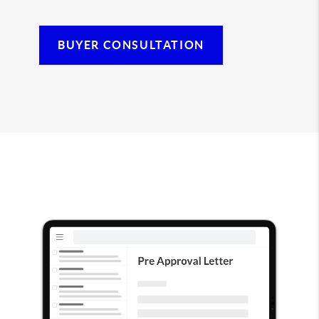
BUYER CONSULTATION