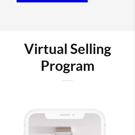
Virtual Selling
Program