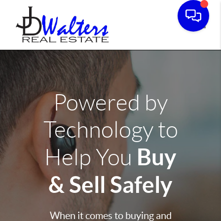
Toggle
Powered by
Technology to
Buy
Help You
& Sell Safely
When it comes to buying and