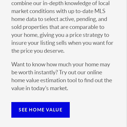
combine our in-depth knowledge of local
market conditions with up to-date MLS
home data to select active, pending, and
sold properties that are comparable to
your home, giving you a price strategy to
insure your listing sells when you want for
the price you deserve.
Want to know how much your home may
be worth instantly? Try out our online
home value estimation tool to find out the
value in today’s market.
SEE HOME VALUE