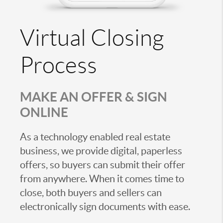
Virtual Closing
Process
MAKE AN OFFER & SIGN
ONLINE
As a technology enabled real estate
business, we provide digital, paperless
offers, so buyers can submit their offer
from anywhere. When it comes time to
close, both buyers and sellers can
electronically sign documents with ease.