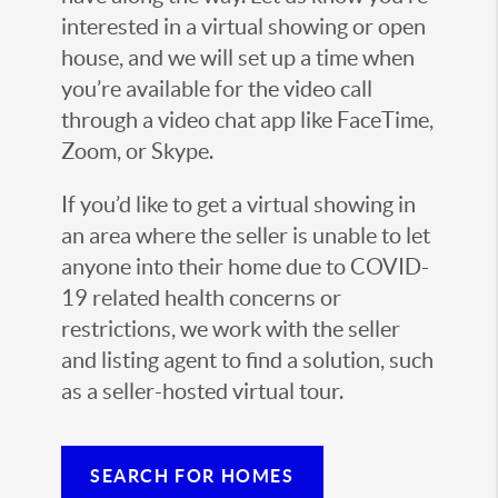
interested in a virtual showing or open
house, and we will set up a time when
you’re available for the video call
through a video chat app like FaceTime,
Zoom, or Skype.
If you’d like to get a virtual showing in
an area where the seller is unable to let
anyone into their home due to COVID-
19 related health concerns or
restrictions, we work with the seller
and listing agent to find a solution, such
as a seller-hosted virtual tour.
SEARCH FOR HOMES