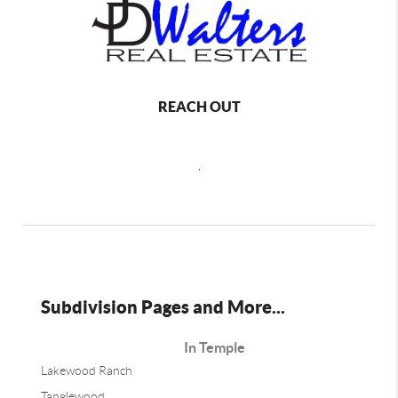
REACH OUT
,
Subdivision Pages and More...
In Temple
Lakewood Ranch
Tanglewood