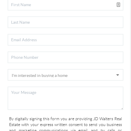
By digitally signing this form you are providing JD Walters Real
Estate with your express written consent to send you business
and marketing communications via email, and by calls or