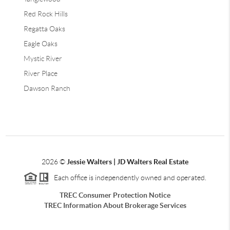
Red Rock Hills
Regatta Oaks
Eagle Oaks
Mystic River
River Place
Dawson Ranch
2026
©
Jessie Walters | JD Walters Real Estate
Each office is independently owned and operated.
TREC Consumer Protection Notice
TREC Information About Brokerage Services